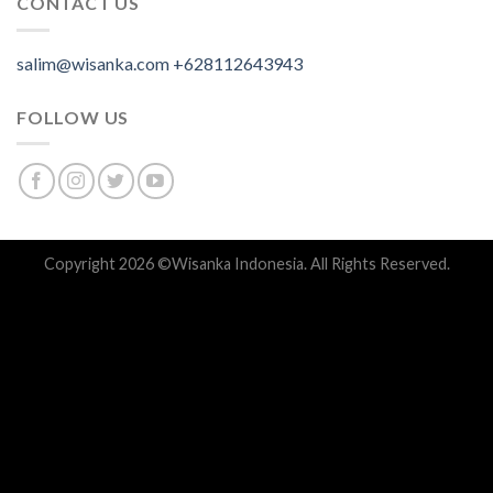
CONTACT US
salim@wisanka.com
+628112643943
.
.
.
FOLLOW US
Copyright 2026 ©
Wisanka Indonesia
. All Rights Reserved.