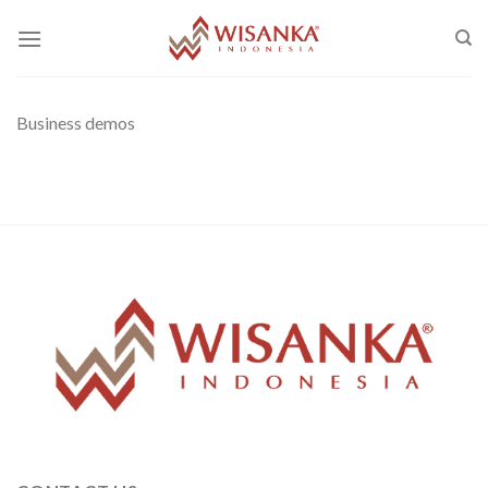
Skip
to
content
Business demos