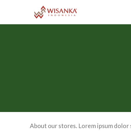
Skip
to
content
About our stores. Lorem ipsum dolor s