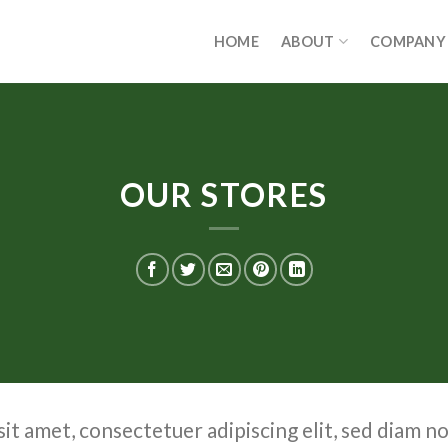
HOME
ABOUT
COMPANY
OUR STORES
it amet, consectetuer adipiscing elit, sed diam 