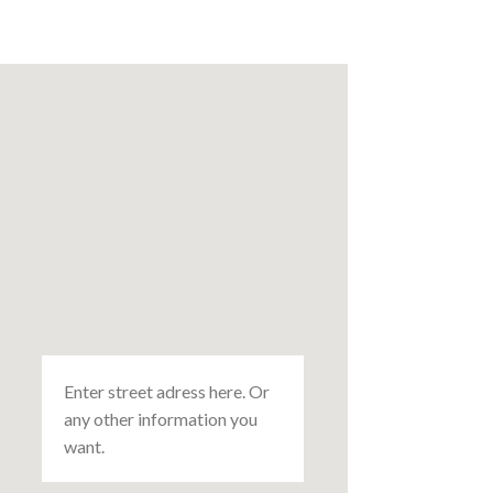
Enter street adress here. Or
any other information you
want.