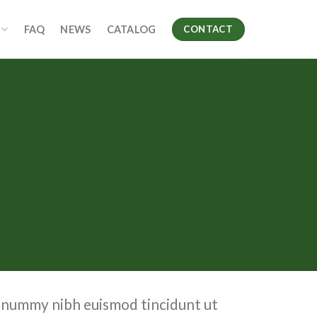
FAQ
NEWS
CATALOG
CONTACT
nonummy nibh euismod tincidunt ut