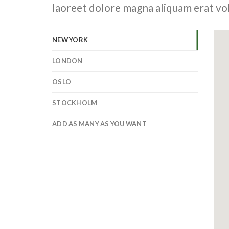
laoreet dolore magna aliquam erat vo
NEW YORK
LONDON
OSLO
STOCKHOLM
ADD AS MANY AS YOU WANT