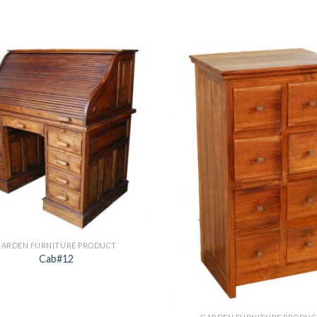
GARDEN FURNITURE PRODUCT
Cab#12