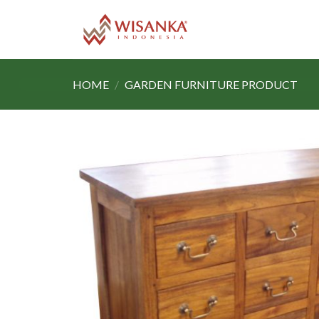
Skip
to
content
HOME
/
GARDEN FURNITURE PRODUCT