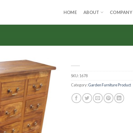
HOME
ABOUT
COMPANY
SKU:
1678
Category:
Garden Furniture Product