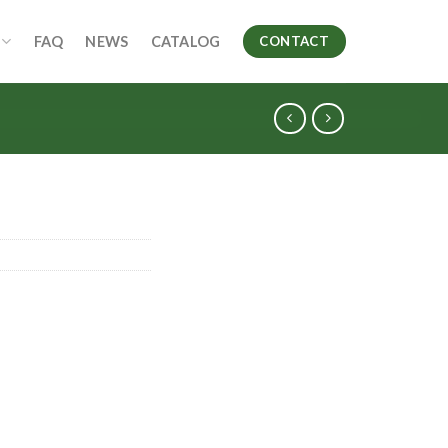
FAQ
NEWS
CATALOG
CONTACT