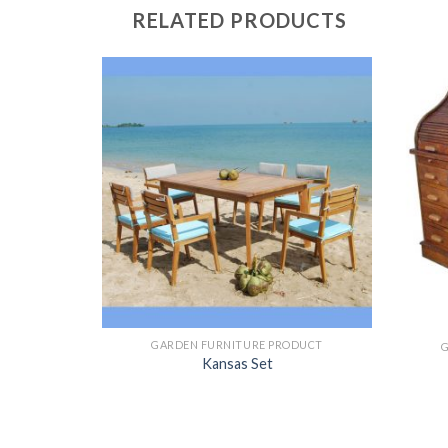
RELATED PRODUCTS
ODUCT
GARDEN FURNITURE PRODUCT
th Hudson
Kansas Set
et