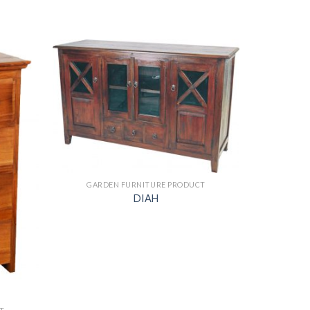
GARDEN FURNITURE PRODUCT
DIAH