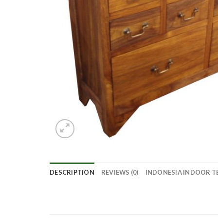
DESCRIPTION
REVIEWS (0)
INDONESIA INDOOR T