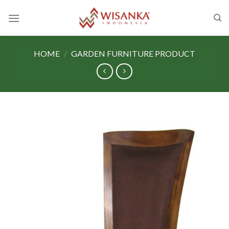
Skip
to
content
HOME
/
GARDEN FURNITURE PRODUCT