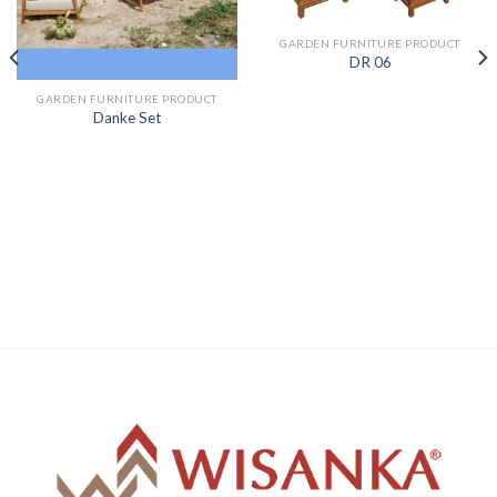
GARDEN FURNITURE PRODUCT
DR 06
GARDEN FURNITURE PRODUCT
Danke Set