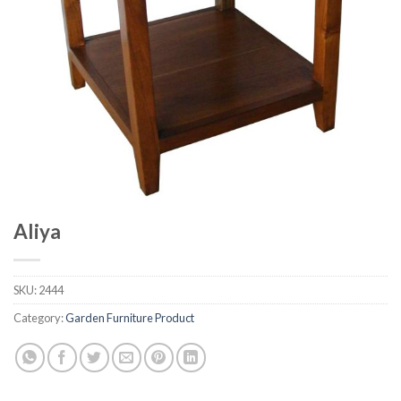
Aliya
SKU:
2444
Category:
Garden Furniture Product