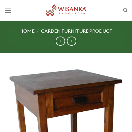
Skip
to
content
HOME
/
GARDEN FURNITURE PRODUCT