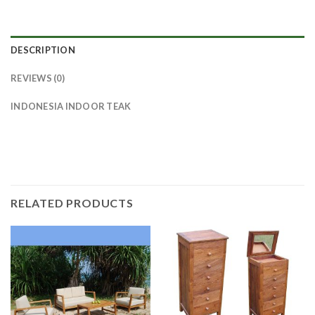
DESCRIPTION
REVIEWS (0)
INDONESIA INDOOR TEAK
RELATED PRODUCTS