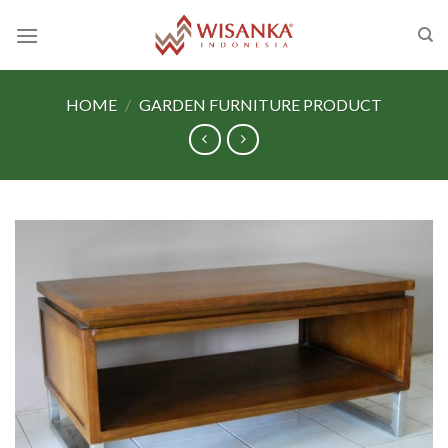
Skip
to
content
HOME
/
GARDEN FURNITURE PRODUCT