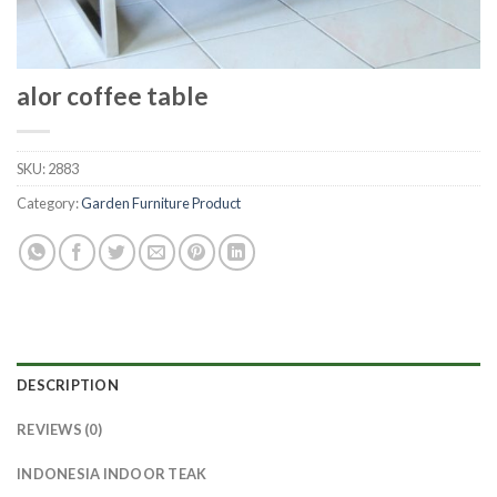
alor coffee table
SKU:
2883
Category:
Garden Furniture Product
DESCRIPTION
REVIEWS (0)
INDONESIA INDOOR TEAK