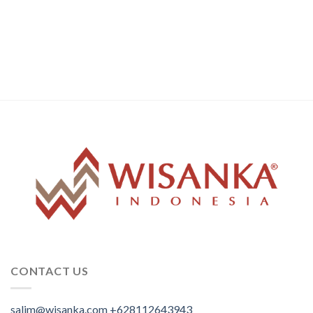
CONTACT US
salim@wisanka.com
+628112643943
.
.
.