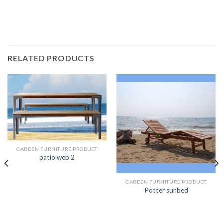
RELATED PRODUCTS
GARDEN FURNITURE PRODUCT
patio web 2
GARDEN FURNITURE PRODUCT
Potter sunbed