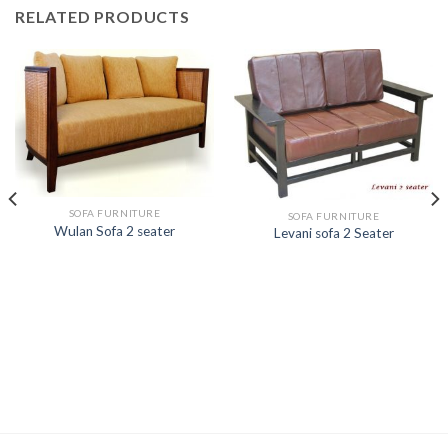
RELATED PRODUCTS
SOFA FURNITURE
SOFA FURNITURE
Wulan Sofa 2 seater
Levani sofa 2 Seater