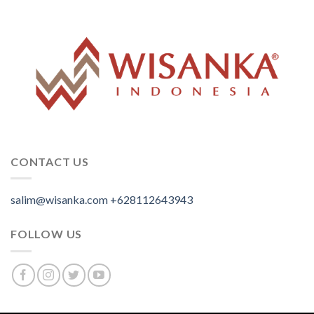
CONTACT US
salim@wisanka.com
+628112643943
.
.
.
FOLLOW US