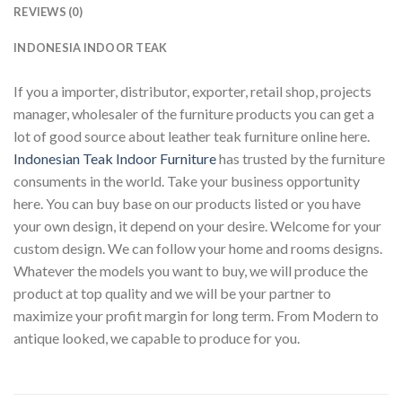
REVIEWS (0)
INDONESIA INDOOR TEAK
If you a importer, distributor, exporter, retail shop, projects
manager, wholesaler of the furniture products you can get a
lot of good source about leather teak furniture online here.
Indonesian Teak Indoor Furniture
has trusted by the furniture
consuments in the world. Take your business opportunity
here. You can buy base on our products listed or you have
your own design, it depend on your desire. Welcome for your
custom design. We can follow your home and rooms designs.
Whatever the models you want to buy, we will produce the
product at top quality and we will be your partner to
maximize your profit margin for long term. From Modern to
antique looked, we capable to produce for you.