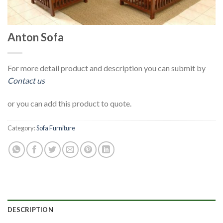
Anton Sofa
For more detail product and description you can submit by
Contact us
or you can add this product to quote.
Category:
Sofa Furniture
DESCRIPTION