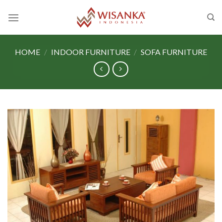
Skip
to
content
HOME
/
INDOOR FURNITURE
/
SOFA FURNITURE