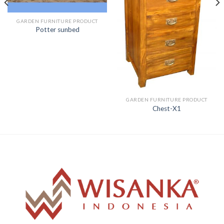
GARDEN FURNITURE PRODUCT
Potter sunbed
GARDEN FURNITURE PRODUCT
Chest-X1