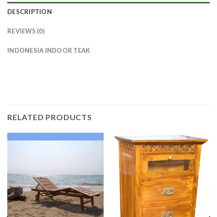
DESCRIPTION
REVIEWS (0)
INDONESIA INDOOR TEAK
RELATED PRODUCTS