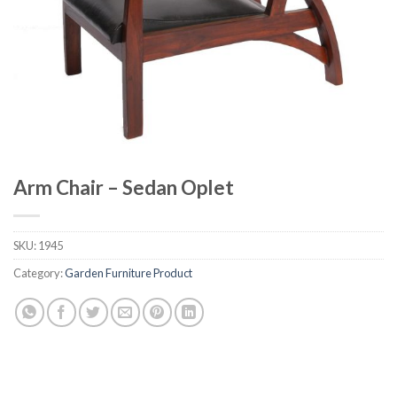
Arm Chair – Sedan Oplet
SKU:
1945
Category:
Garden Furniture Product