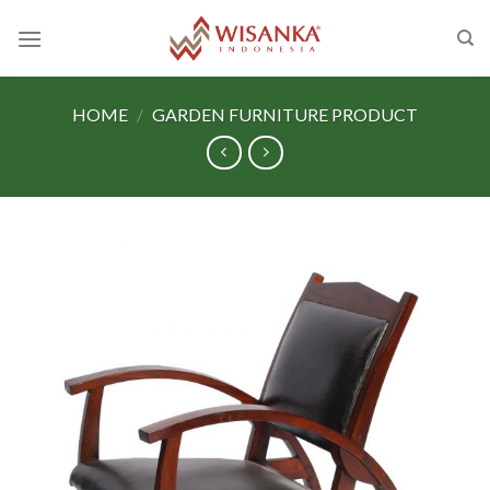
Skip
to
content
HOME
/
GARDEN FURNITURE PRODUCT