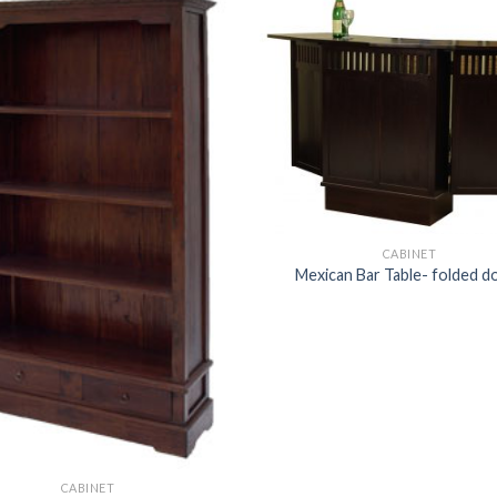
CABINET
Mexican Bar Table- folded d
CABINET