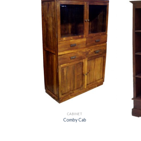
CABINET
Comby Cab