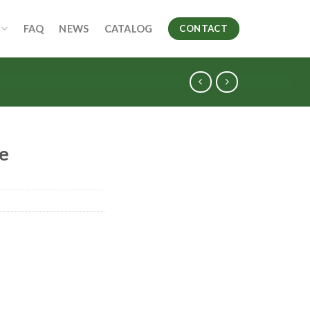
FAQ
NEWS
CATALOG
CONTACT
le