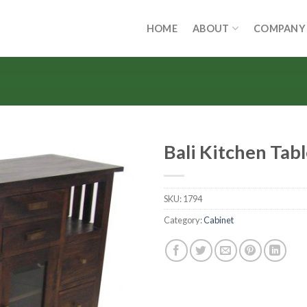
HOME
ABOUT
COMPANY
Bali Kitchen Tab
SKU:
1794
Category:
Cabinet