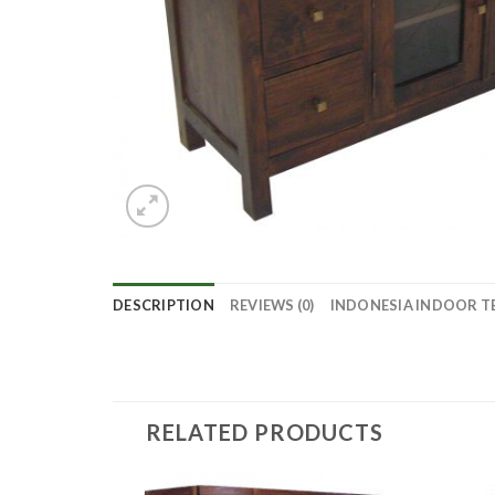
DESCRIPTION
REVIEWS (0)
INDONESIA INDOOR T
RELATED PRODUCTS