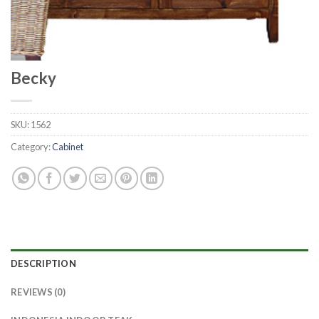
Becky
SKU:
1562
Category:
Cabinet
DESCRIPTION
REVIEWS (0)