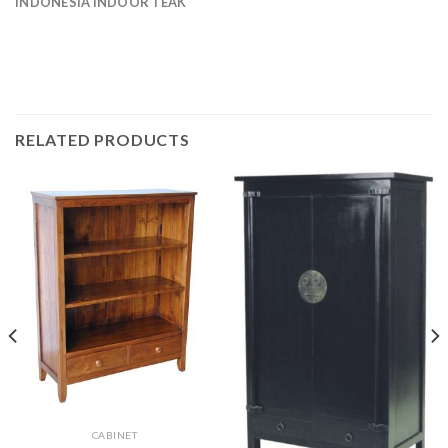
INDONESIA INDOOR TEAK
RELATED PRODUCTS
CABINET