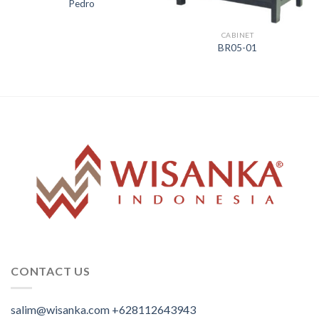
Pedro
CABINET
BR05-01
CONTACT US
salim@wisanka.com
+628112643943
.
.
.