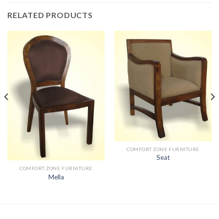
RELATED PRODUCTS
COMFORT ZONE FURNITURE
Seat
COMFORT ZONE FURNITURE
Mella