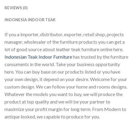
REVIEWS (0)
INDONESIA INDOOR TEAK
If you a importer, distributor, exporter, retail shop, projects
manager, wholesaler of the furniture products you can get a
lot of good source about leather teak furniture online here.
Indonesian Teak Indoor Furniture
has trusted by the furniture
consuments in the world. Take your business opportunity
here. You can buy base on our products listed or you have
your own design, it depend on your desire. Welcome for your
custom design. We can follow your home and rooms designs.
Whatever the models you want to buy, we will produce the
product at top quality and we will be your partner to
maximize your profit margin for long term. From Modern to
antique looked, we capable to produce for you.