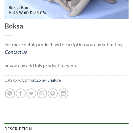
Boksa
For more detail product and description you can submit by
Contact us
or you can add this product to quote.
Category:
Comfort Zone Furniture
DESCRIPTION