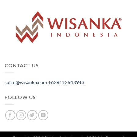
CONTACT US
salim@wisanka.com
+628112643943
.
.
.
FOLLOW US