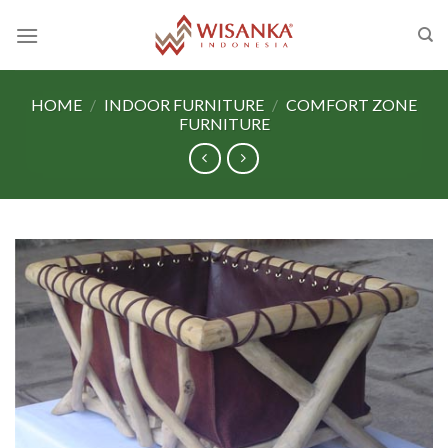
Skip
to
content
HOME
/
INDOOR FURNITURE
/
COMFORT ZONE
FURNITURE