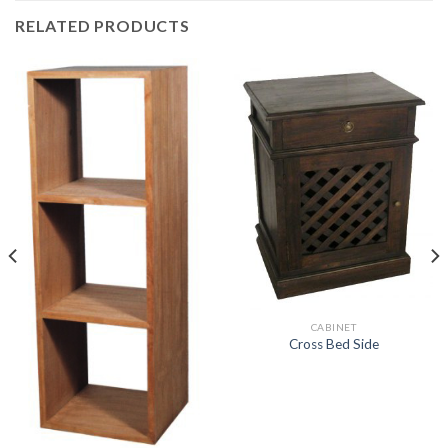
RELATED PRODUCTS
CABINET
Cross Bed Side