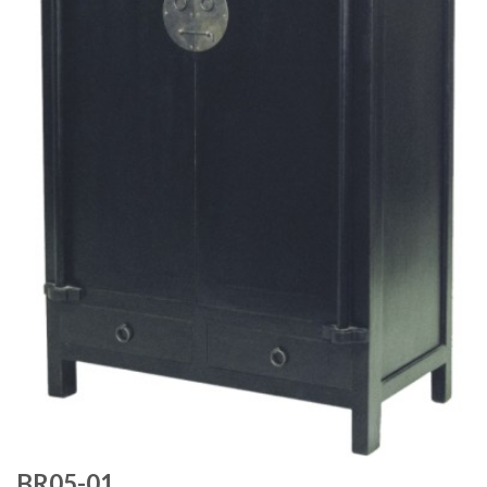
BR05-01