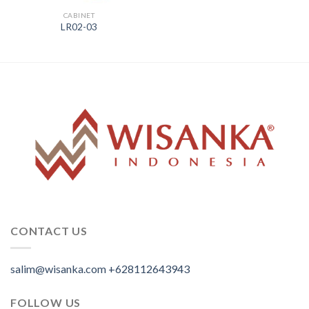
CABINET
LR02-03
CONTACT US
salim@wisanka.com
+628112643943
.
.
.
FOLLOW US