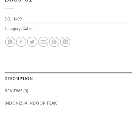
SKU:
1499
Category:
Cabinet
DESCRIPTION
REVIEWS (0)
INDONESIA INDOOR TEAK