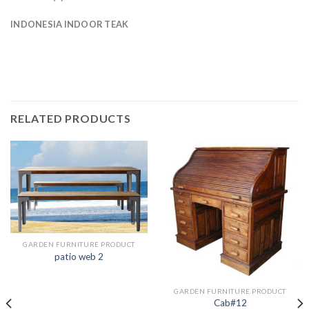
INDONESIA INDOOR TEAK
RELATED PRODUCTS
GARDEN FURNITURE PRODUCT
patio web 2
GARDEN FURNITURE PRODUCT
Cab#12