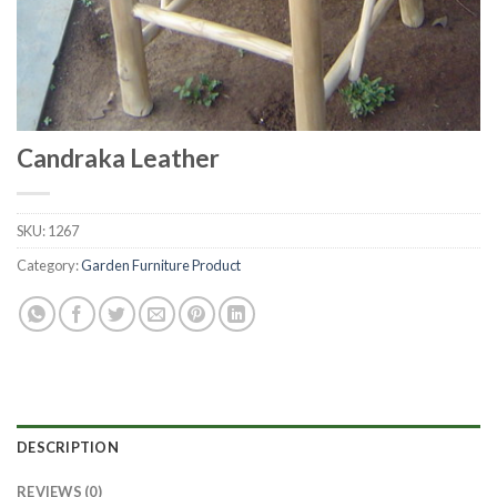
Candraka Leather
SKU:
1267
Category:
Garden Furniture Product
DESCRIPTION
REVIEWS (0)