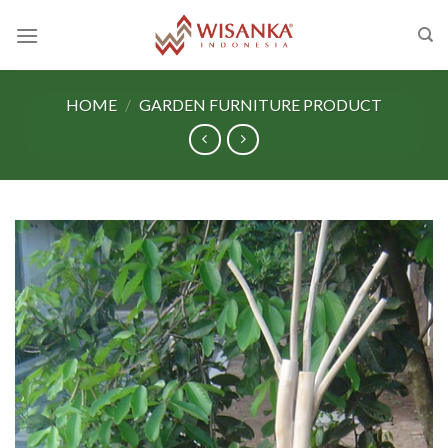
Skip
to
content
HOME
/
GARDEN FURNITURE PRODUCT