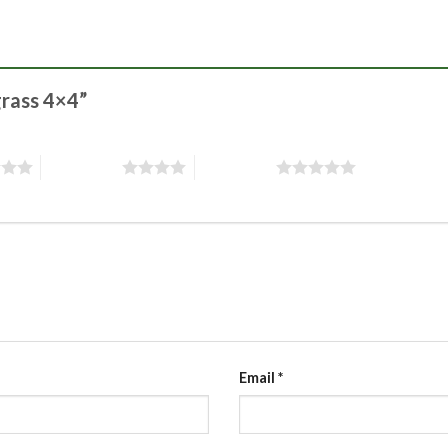
grass 4×4”
4 of 5 stars
5 of 5 stars
Email
*