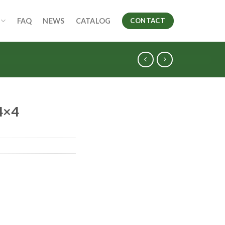
FAQ
NEWS
CATALOG
CONTACT
4×4