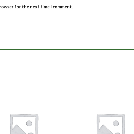
browser for the next time I comment.