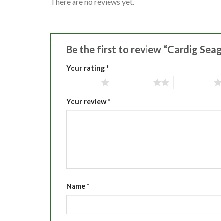
There are no reviews yet.
Be the first to review “Cardig Sea
Your rating
*
1 of 5 stars
2 of 5 stars
3 of 5 stars
Your review
*
Name
*