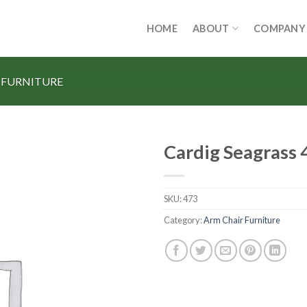
HOME
ABOUT
COMPANY
 FURNITURE
Cardig Seagrass 
SKU:
473
Category:
Arm Chair Furniture