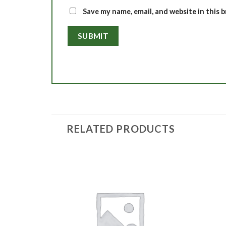
Save my name, email, and website in this 
RELATED PRODUCTS