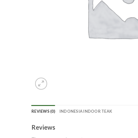
REVIEWS (0)
INDONESIA INDOOR TEAK
Reviews