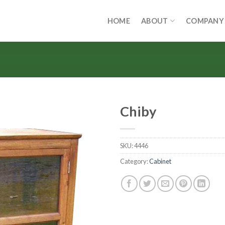
HOME
ABOUT
COMPANY
Chiby
SKU:
4446
Category:
Cabinet