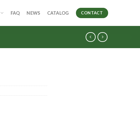
FAQ
NEWS
CATALOG
CONTACT