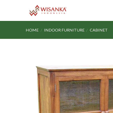
Skip
to
content
HOME
/
INDOOR FURNITURE
/
CABINET