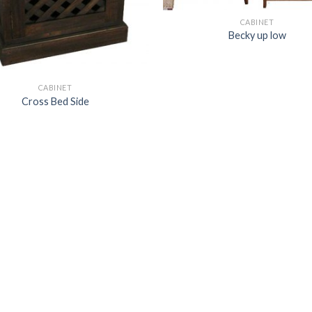
CABINET
Becky up low
CABINET
Cross Bed Side