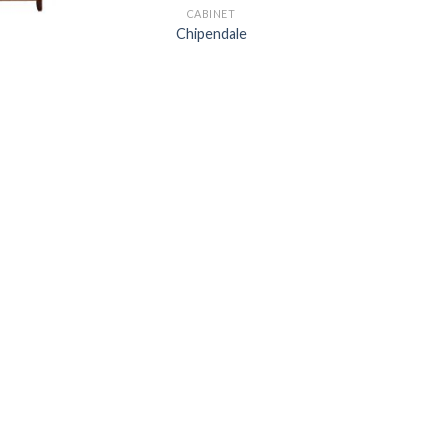
CABINET
Chipendale