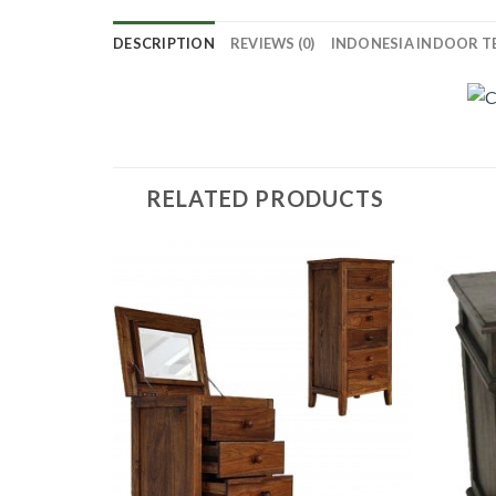
DESCRIPTION
REVIEWS (0)
INDONESIA INDOOR T
RELATED PRODUCTS