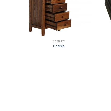
CABINET
Chelsie
k