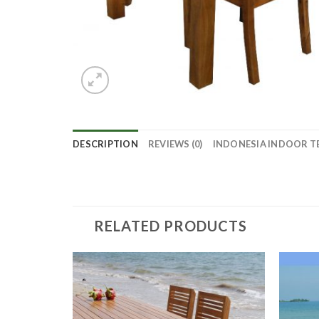
DESCRIPTION
REVIEWS (0)
INDONESIA INDOOR T
RELATED PRODUCTS