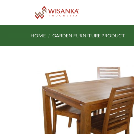
Skip
to
content
HOME
/
GARDEN FURNITURE PRODUCT