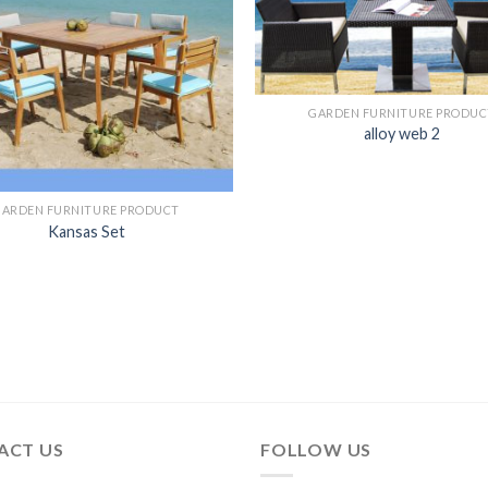
GARDEN FURNITURE PRODUC
alloy web 2
GARDEN FURNITURE PRODUCT
Kansas Set
ACT US
FOLLOW US