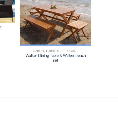
T
GARDEN FURNITURE PRODUCT
Walker Dining Table & Walker bench
set