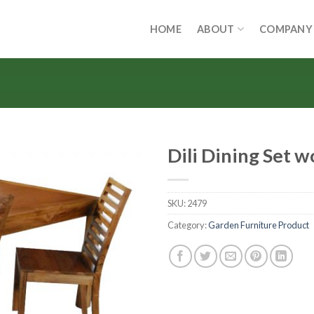
HOME
ABOUT
COMPANY
Dili Dining Set 
SKU:
2479
Category:
Garden Furniture Product