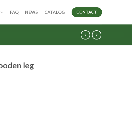
FAQ
NEWS
CATALOG
CONTACT
wooden leg