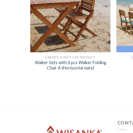
GARDEN FURNITURE PRODUCT
Walker Sets with 6 pcs Walker Folding
Chair A (Horisontal slats)
ODUCT
CONT