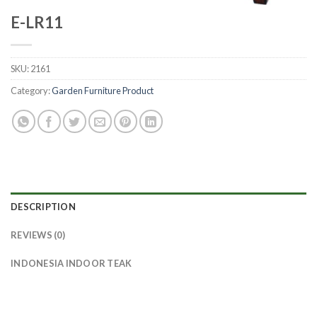
E-LR11
SKU:
2161
Category:
Garden Furniture Product
DESCRIPTION
REVIEWS (0)
INDONESIA INDOOR TEAK