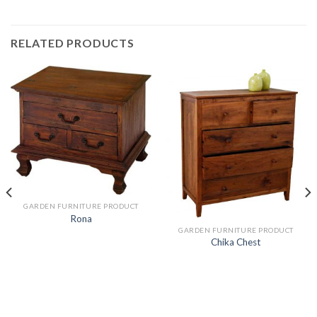
RELATED PRODUCTS
GARDEN FURNITURE PRODUCT
Rona
GARDEN FURNITURE PRODUCT
Chika Chest