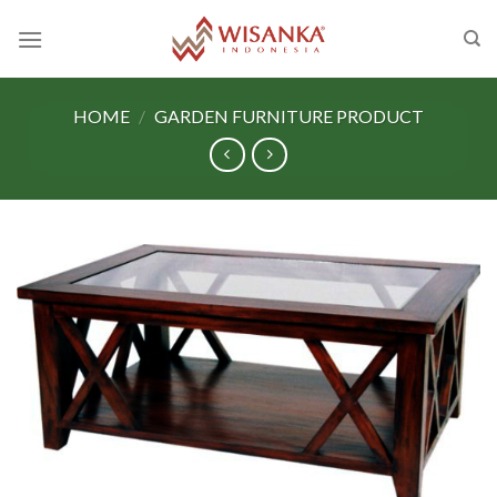
Skip
to
content
HOME
/
GARDEN FURNITURE PRODUCT