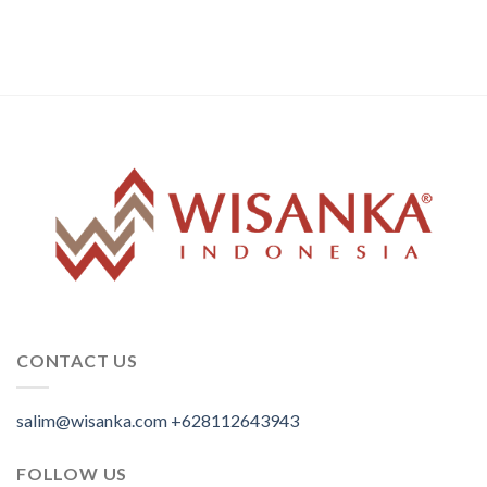
CONTACT US
salim@wisanka.com
+628112643943
.
.
.
FOLLOW US