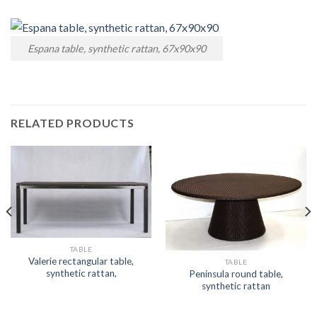
Espana table, synthetic rattan, 67x90x90
RELATED PRODUCTS
TABLE
Valerie rectangular table,
TABLE
synthetic rattan,
Peninsula round table,
synthetic rattan