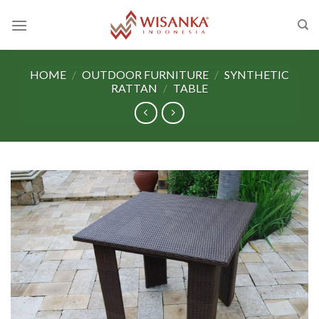
Skip
to
content
HOME
/
OUTDOOR FURNITURE
/
SYNTHETIC
RATTAN
/
TABLE