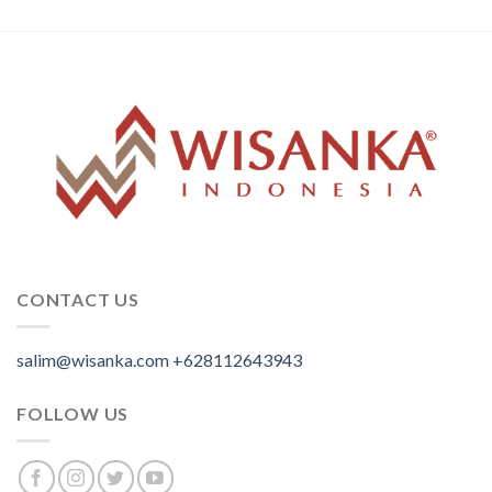
CONTACT US
salim@wisanka.com
+628112643943
.
.
.
FOLLOW US