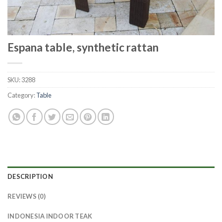
Espana table, synthetic rattan
SKU:
3288
Category:
Table
DESCRIPTION
REVIEWS (0)
INDONESIA INDOOR TEAK