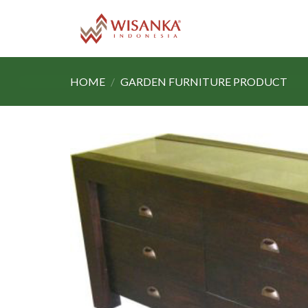
Skip
to
content
HOME
/
GARDEN FURNITURE PRODUCT