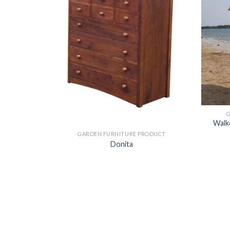
ODUCT
Walke
GARDEN FURNITURE PRODUCT
Donita