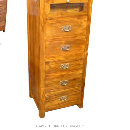
T
GARDEN FURNITURE PRODUCT