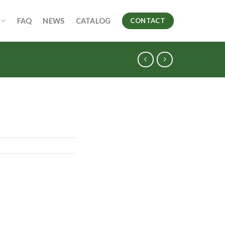
FAQ
NEWS
CATALOG
CONTACT