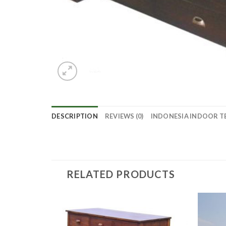
DESCRIPTION
REVIEWS (0)
INDONESIA INDOOR T
RELATED PRODUCTS