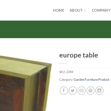
HOME
ABOUT
COMPANY
europe table
SKU:
2344
Category:
Garden Furniture Product