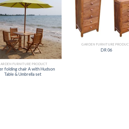
GARDEN FURNITURE PRODUC
DR 06
GARDEN FURNITURE PRODUCT
r folding chair A with Hudson
Table & Umbrella set