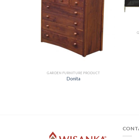
ODUCT
GARDEN FURNITURE PRODUCT
Donita
CONT