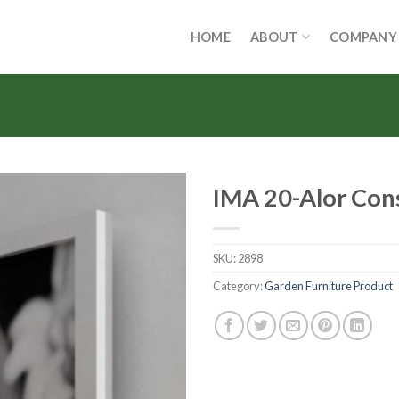
HOME
ABOUT
COMPANY
IMA 20-Alor Con
SKU:
2898
Category:
Garden Furniture Product