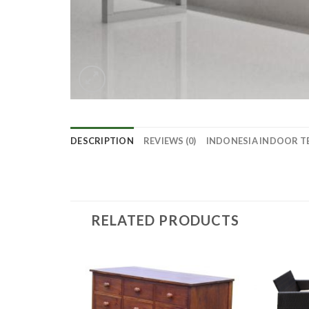
DESCRIPTION
REVIEWS (0)
INDONESIA INDOOR T
RELATED PRODUCTS