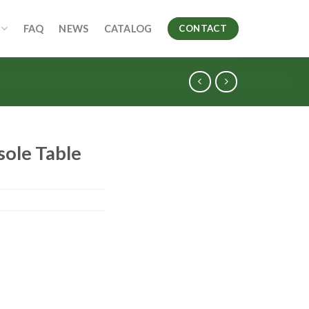
FAQ
NEWS
CATALOG
CONTACT
sole Table