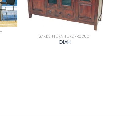
T
GARDEN FURNITURE PRODUCT
DIAH