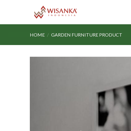
Skip
to
content
HOME
/
GARDEN FURNITURE PRODUCT