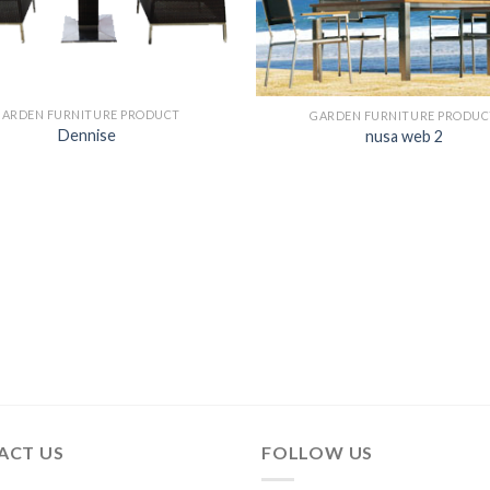
GARDEN FURNITURE PRODUCT
GARDEN FURNITURE PRODUC
Dennise
nusa web 2
ACT US
FOLLOW US