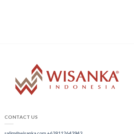
CONTACT US
salim@wisanka.com
+628112643943
.
.
.