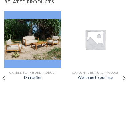
RELATED PRODUCTS
GARDEN FURNITURE PRODUCT
GARDEN FURNITURE PRODUCT
Danke Set
Welcome to our site