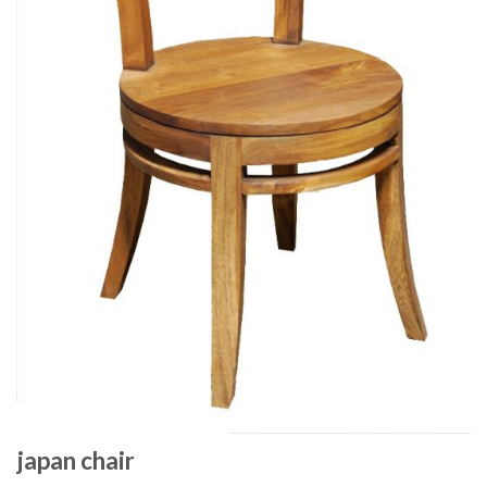
japan chair