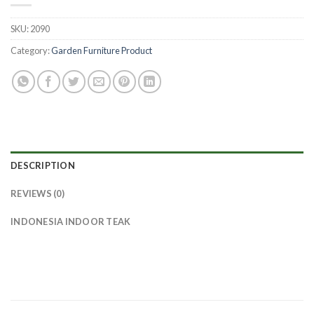
SKU:
2090
Category:
Garden Furniture Product
DESCRIPTION
REVIEWS (0)
INDONESIA INDOOR TEAK