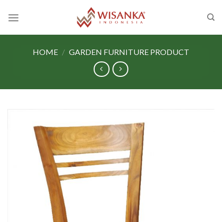
Skip
to
content
HOME
/
GARDEN FURNITURE PRODUCT