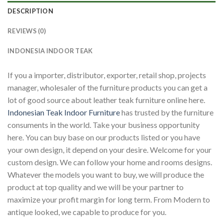
DESCRIPTION
REVIEWS (0)
INDONESIA INDOOR TEAK
If you a importer, distributor, exporter, retail shop, projects
manager, wholesaler of the furniture products you can get a
lot of good source about leather teak furniture online here.
Indonesian Teak Indoor Furniture
has trusted by the furniture
consuments in the world. Take your business opportunity
here. You can buy base on our products listed or you have
your own design, it depend on your desire. Welcome for your
custom design. We can follow your home and rooms designs.
Whatever the models you want to buy, we will produce the
product at top quality and we will be your partner to
maximize your profit margin for long term. From Modern to
antique looked, we capable to produce for you.