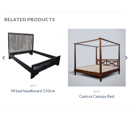
RELATED PRODUCTS
BED
M bed headboard 150cm
BED
Canissa Canopy Bed