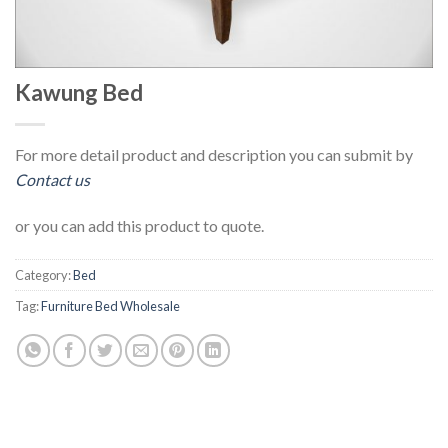
Kawung Bed
For more detail product and description you can submit by
Contact us
or you can add this product to quote.
Category:
Bed
Tag:
Furniture Bed Wholesale