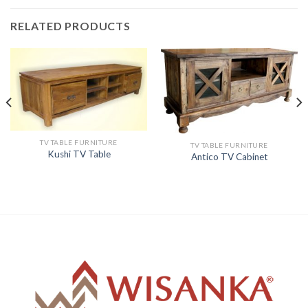
RELATED PRODUCTS
TV TABLE FURNITURE
TV TABLE FURNITURE
Kushi TV Table
Antico TV Cabinet