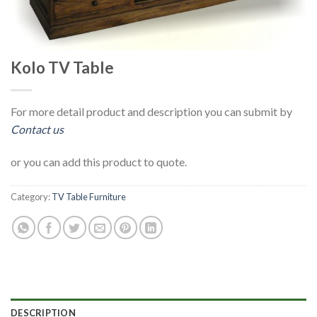
Kolo TV Table
For more detail product and description you can submit by
Contact us
or you can add this product to quote.
Category:
TV Table Furniture
DESCRIPTION