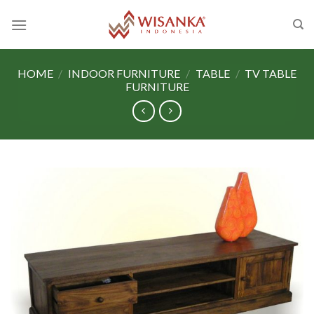
Skip
to
content
HOME
/
INDOOR FURNITURE
/
TABLE
/
TV TABLE
FURNITURE