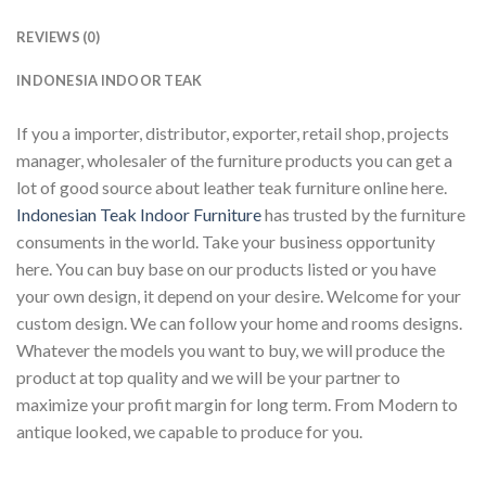
REVIEWS (0)
INDONESIA INDOOR TEAK
If you a importer, distributor, exporter, retail shop, projects
manager, wholesaler of the furniture products you can get a
lot of good source about leather teak furniture online here.
Indonesian Teak Indoor Furniture
has trusted by the furniture
consuments in the world. Take your business opportunity
here. You can buy base on our products listed or you have
your own design, it depend on your desire. Welcome for your
custom design. We can follow your home and rooms designs.
Whatever the models you want to buy, we will produce the
product at top quality and we will be your partner to
maximize your profit margin for long term. From Modern to
antique looked, we capable to produce for you.