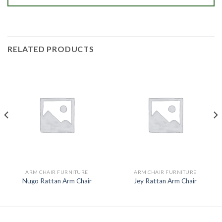
RELATED PRODUCTS
ARM CHAIR FURNITURE
ARM CHAIR FURNITURE
Nugo Rattan Arm Chair
Jey Rattan Arm Chair