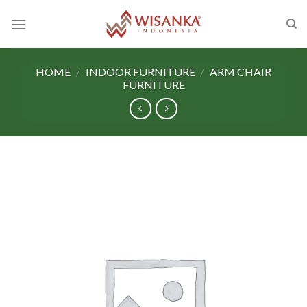
Skip
to
content
HOME
/
INDOOR FURNITURE
/
ARM CHAIR
FURNITURE