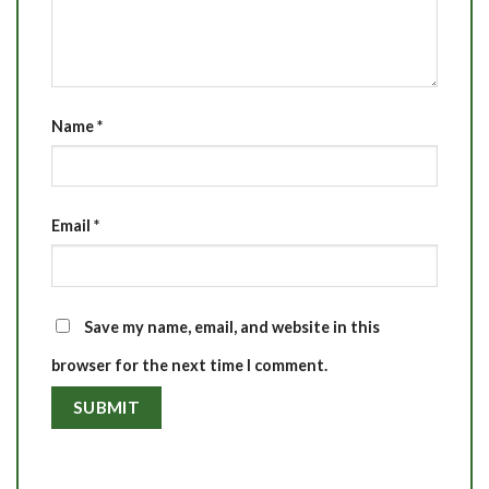
Name
*
Email
*
Save my name, email, and website in this
browser for the next time I comment.