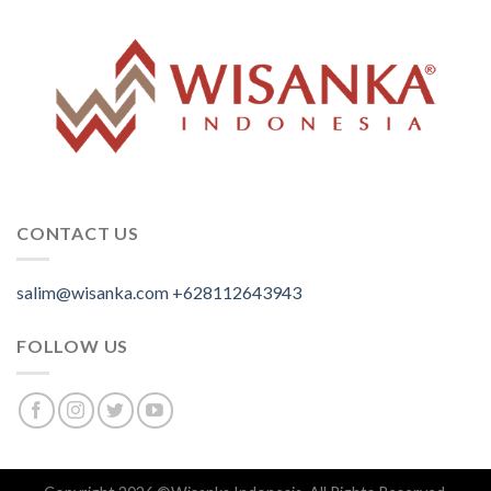
CONTACT US
salim@wisanka.com
+628112643943
.
.
.
FOLLOW US