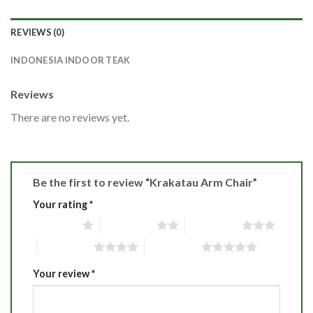
REVIEWS (0)
INDONESIA INDOOR TEAK
Reviews
There are no reviews yet.
Be the first to review “Krakatau Arm Chair”
Your rating
*
1 of 5 stars
2 of 5 stars
3 of 5 stars
4 of 5 stars
5 of 5 stars
Your review
*