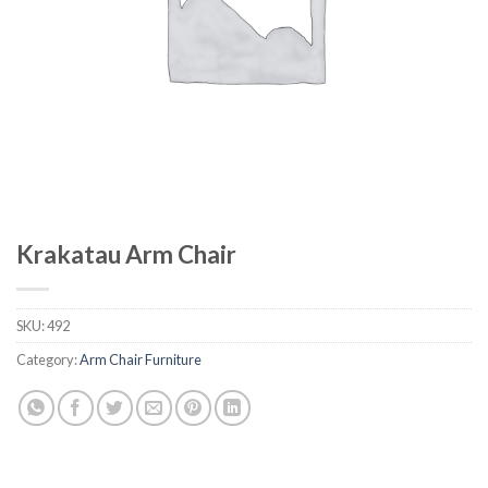
Krakatau Arm Chair
SKU:
492
Category:
Arm Chair Furniture