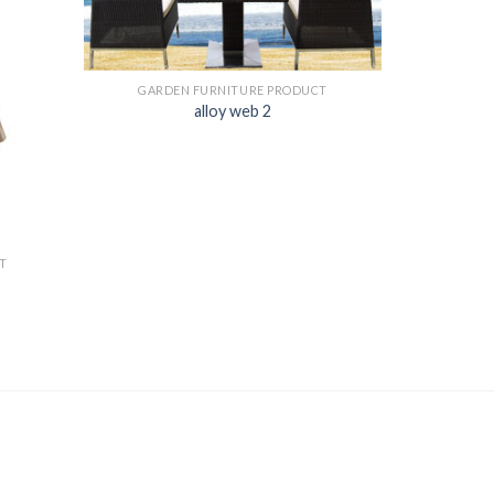
GARDEN FURNITURE PRODUCT
alloy web 2
T