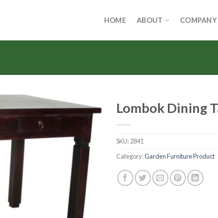
HOME
ABOUT
COMPANY
Lombok Dining T
SKU:
2841
Category:
Garden Furniture Product