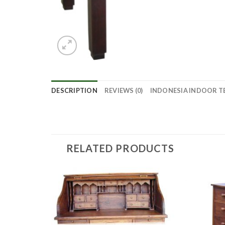
DESCRIPTION
REVIEWS (0)
INDONESIA INDOOR T
RELATED PRODUCTS