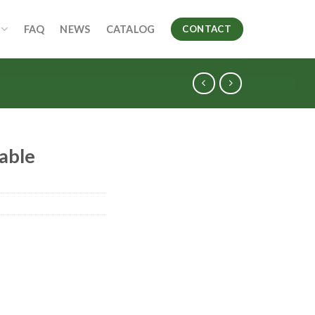
FAQ
NEWS
CATALOG
CONTACT
able