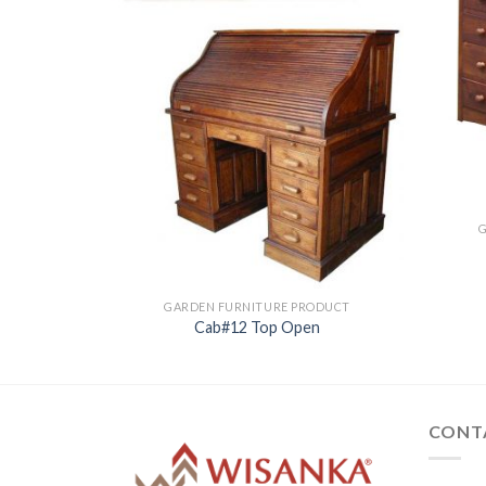
ODUCT
GARDEN FURNITURE PRODUCT
Cab#12 Top Open
CONT