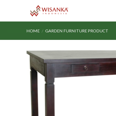
Skip
to
content
HOME
/
GARDEN FURNITURE PRODUCT