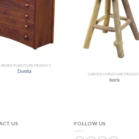
GARDEN FURNITURE PRODUCT
Donita
GARDEN FURNITURE PRODUC
boris
ACT US
FOLLOW US