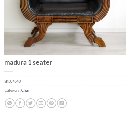
madura 1 seater
SKU:
4548
Category:
Chair