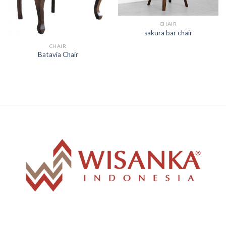
CHAIR
sakura bar chair
CHAIR
Batavia Chair