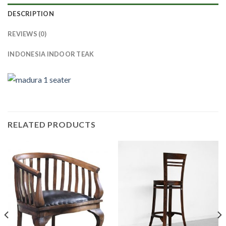
DESCRIPTION
REVIEWS (0)
INDONESIA INDOOR TEAK
RELATED PRODUCTS