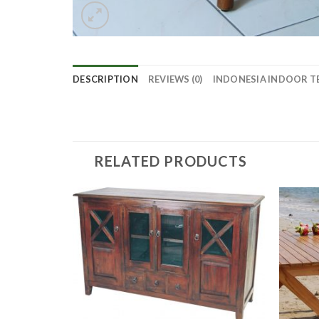
DESCRIPTION
REVIEWS (0)
INDONESIA INDOOR T
RELATED PRODUCTS