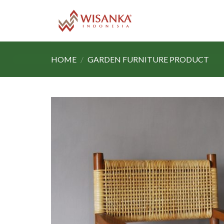
Skip
to
content
HOME
/
GARDEN FURNITURE PRODUCT