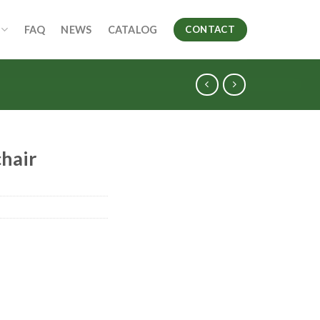
FAQ
NEWS
CATALOG
CONTACT
hair