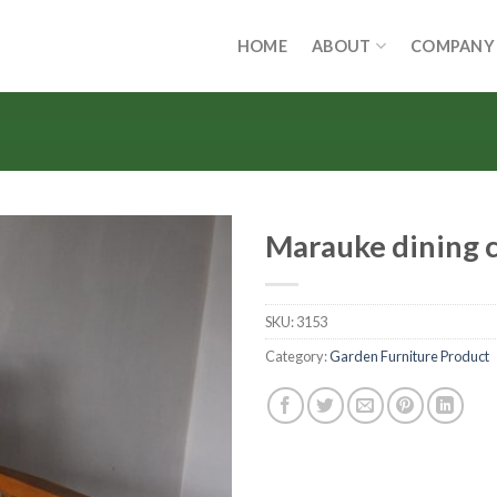
HOME
ABOUT
COMPANY
Marauke dining c
SKU:
3153
Category:
Garden Furniture Product