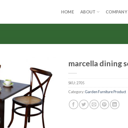
HOME
ABOUT
COMPANY
marcella dining s
SKU:
2705
Category:
Garden Furniture Product