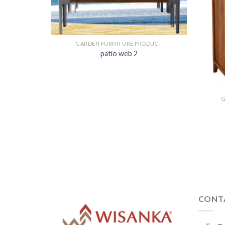
GARDEN FURNITURE PRODUCT
patio web 2
ODUCT
CONT