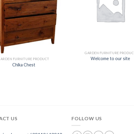
GARDEN FURNITURE PRODUC
Welcome to our site
GARDEN FURNITURE PRODUCT
Chika Chest
ACT US
FOLLOW US