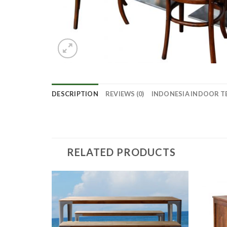
DESCRIPTION
REVIEWS (0)
INDONESIA INDOOR T
RELATED PRODUCTS