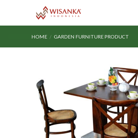
Skip
to
content
HOME
/
GARDEN FURNITURE PRODUCT