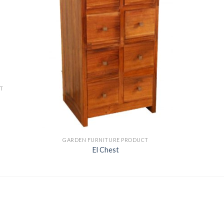
T
GARDEN FURNITURE PRODUCT
El Chest