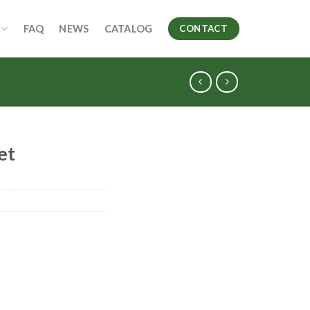
FAQ
NEWS
CATALOG
CONTACT
et