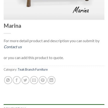
Marina
For more detail product and description you can submit by
Contact us
or you can add this product to quote.
Category:
Teak Branch Furniture