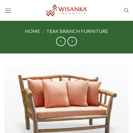
Skip
to
content
HOME
/
TEAK BRANCH FURNITURE