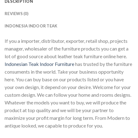
DESCRIPTION
REVIEWS (0)
INDONESIA INDOOR TEAK
If you a importer, distributor, exporter, retail shop, projects
manager, wholesaler of the furniture products you can get a
lot of good source about leather teak furniture online here.
Indonesian Teak Indoor Furniture
has trusted by the furniture
consuments in the world. Take your business opportunity
here. You can buy base on our products listed or you have
your own design, it depend on your desire. Welcome for your
custom design. We can follow your home and rooms designs.
Whatever the models you want to buy, we will produce the
product at top quality and we will be your partner to
maximize your profit margin for long term. From Modern to
antique looked, we capable to produce for you.