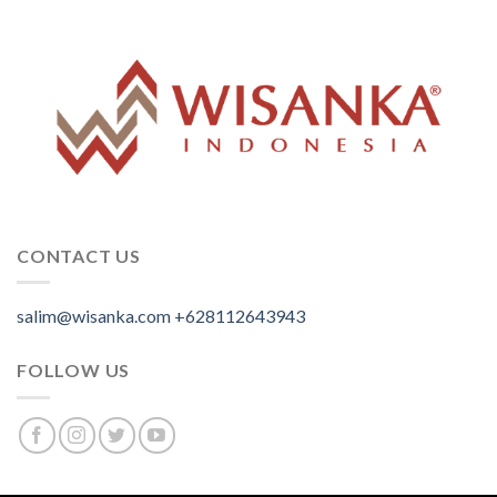
CONTACT US
salim@wisanka.com
+628112643943
.
.
.
FOLLOW US