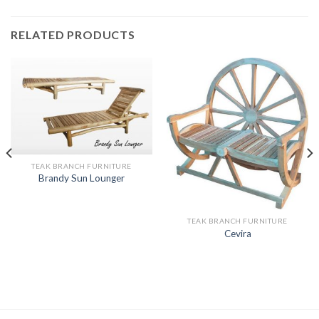
RELATED PRODUCTS
TEAK BRANCH FURNITURE
Brandy Sun Lounger
TEAK BRANCH FURNITURE
Cevira