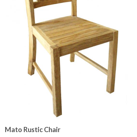
Mato Rustic Chair