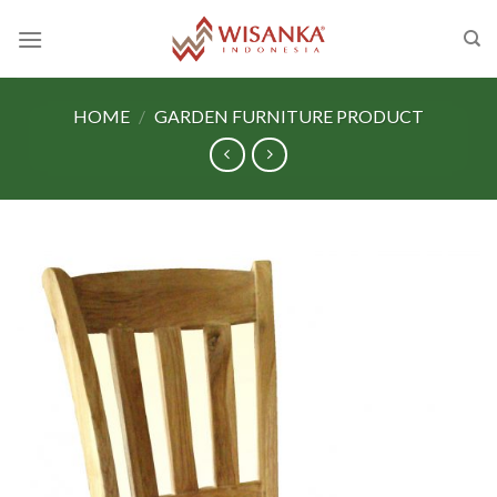
Skip
to
content
HOME
/
GARDEN FURNITURE PRODUCT