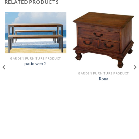
RELATED PRODUCTS
GARDEN FURNITURE PRODUCT
patio web 2
GARDEN FURNITURE PRODUCT
Rona