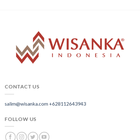
CONTACT US
salim@wisanka.com
+628112643943
.
.
.
FOLLOW US