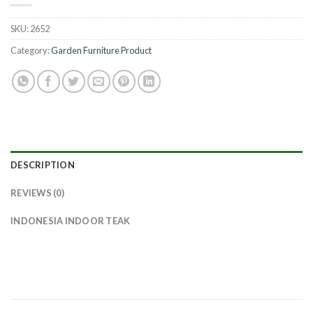
SKU:
2652
Category:
Garden Furniture Product
DESCRIPTION
REVIEWS (0)
INDONESIA INDOOR TEAK