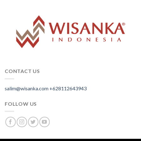
CONTACT US
salim@wisanka.com
+628112643943
.
.
.
FOLLOW US