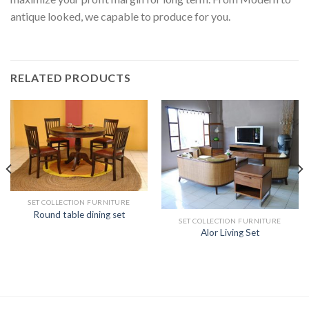
antique looked, we capable to produce for you.
RELATED PRODUCTS
SET COLLECTION FURNITURE
Round table dining set
SET COLLECTION FURNITURE
Alor Living Set