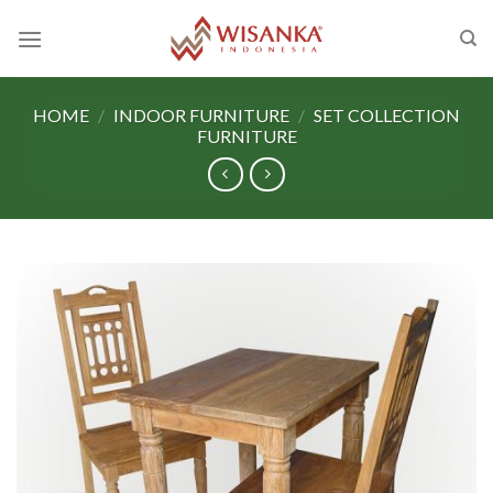
Skip
to
content
HOME
/
INDOOR FURNITURE
/
SET COLLECTION
FURNITURE