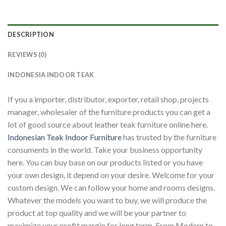
DESCRIPTION
REVIEWS (0)
INDONESIA INDOOR TEAK
If you a importer, distributor, exporter, retail shop, projects
manager, wholesaler of the furniture products you can get a
lot of good source about leather teak furniture online here.
Indonesian Teak Indoor Furniture
has trusted by the furniture
consuments in the world. Take your business opportunity
here. You can buy base on our products listed or you have
your own design, it depend on your desire. Welcome for your
custom design. We can follow your home and rooms designs.
Whatever the models you want to buy, we will produce the
product at top quality and we will be your partner to
maximize your profit margin for long term. From Modern to