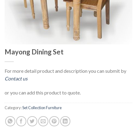
Mayong Dining Set
For more detail product and description you can submit by
Contact us
or you can add this product to quote.
Category:
Set Collection Furniture