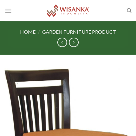
Skip
to
content
HOME
/
GARDEN FURNITURE PRODUCT