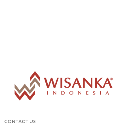
CONTACT US