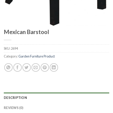
Mexican Barstool
SKU:
2694
Category:
Garden Furniture Product
DESCRIPTION
REVIEWS (0)