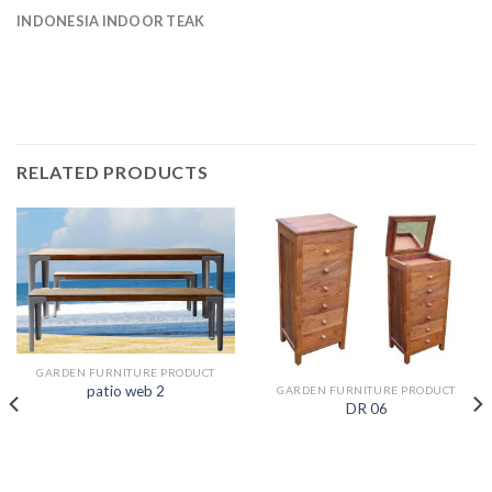
INDONESIA INDOOR TEAK
RELATED PRODUCTS
GARDEN FURNITURE PRODUCT
patio web 2
GARDEN FURNITURE PRODUCT
DR 06