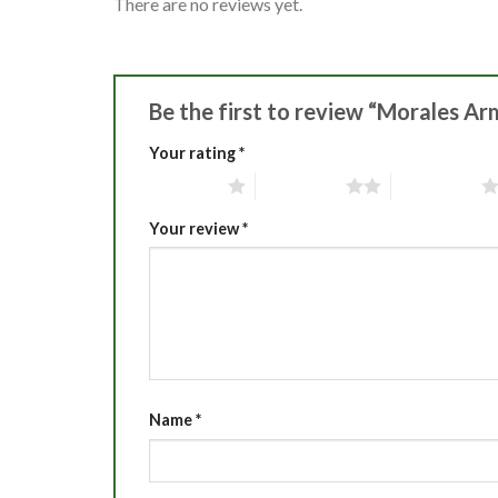
There are no reviews yet.
Be the first to review “Morales Ar
Your rating
*
1 of 5 stars
2 of 5 stars
3 of 5 stars
Your review
*
Name
*