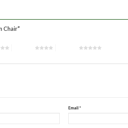
m Chair”
4 of 5 stars
5 of 5 stars
Email
*