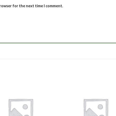
browser for the next time I comment.