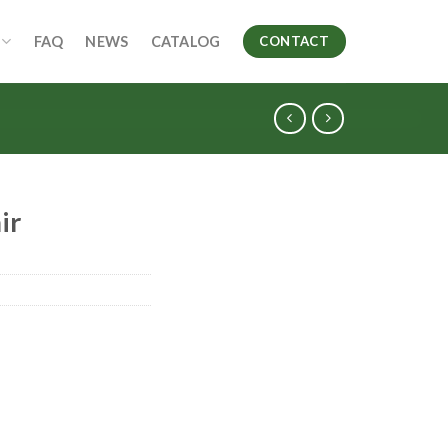
FAQ
NEWS
CATALOG
CONTACT
ir