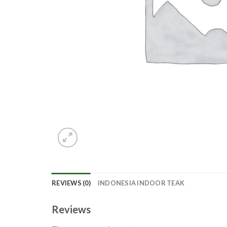
REVIEWS (0)
INDONESIA INDOOR TEAK
Reviews