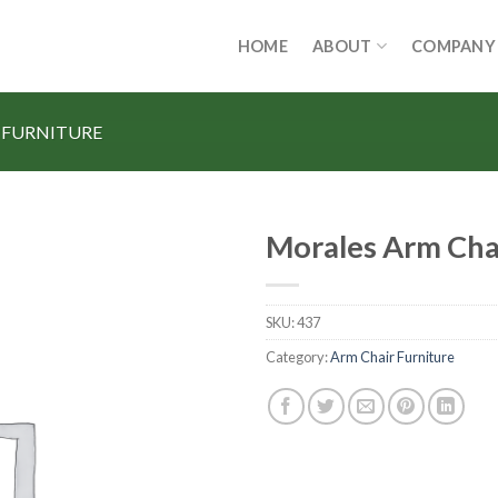
HOME
ABOUT
COMPANY
 FURNITURE
Morales Arm Cha
SKU:
437
Category:
Arm Chair Furniture