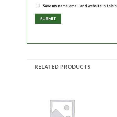
Save my name, email, and website in this 
RELATED PRODUCTS