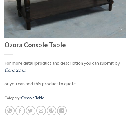
Ozora Console Table
For more detail product and description you can submit by
Contact us
or you can add this product to quote.
Category:
Console Table