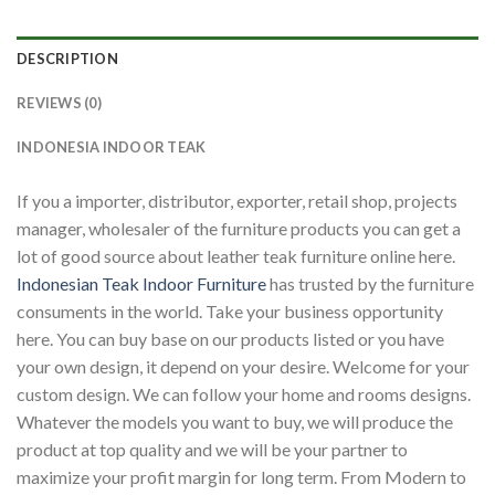
DESCRIPTION
REVIEWS (0)
INDONESIA INDOOR TEAK
If you a importer, distributor, exporter, retail shop, projects
manager, wholesaler of the furniture products you can get a
lot of good source about leather teak furniture online here.
Indonesian Teak Indoor Furniture
has trusted by the furniture
consuments in the world. Take your business opportunity
here. You can buy base on our products listed or you have
your own design, it depend on your desire. Welcome for your
custom design. We can follow your home and rooms designs.
Whatever the models you want to buy, we will produce the
product at top quality and we will be your partner to
maximize your profit margin for long term. From Modern to