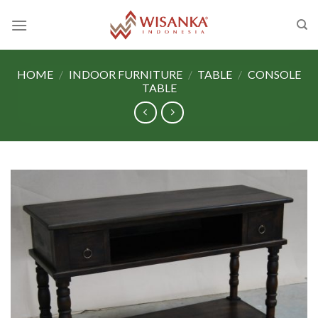
Skip
to
content
HOME
/
INDOOR FURNITURE
/
TABLE
/
CONSOLE
TABLE