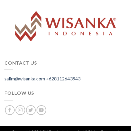
CONTACT US
salim@wisanka.com
+628112643943
.
.
.
FOLLOW US