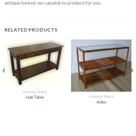
antique looked, we capable to produce for you.
RELATED PRODUCTS
CONSOLE TABLE
CONSOLE TABLE
Hall Table
Asley