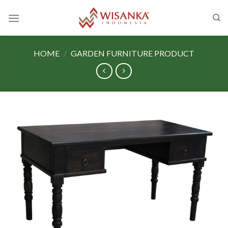
Skip
to
content
HOME
/
GARDEN FURNITURE PRODUCT