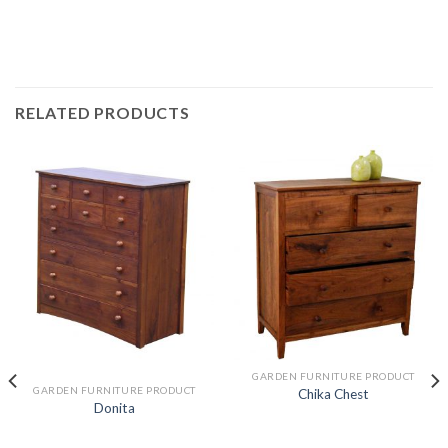
RELATED PRODUCTS
GARDEN FURNITURE PRODUCT
GARDEN FURNITURE PRODUCT
Chika Chest
Donita