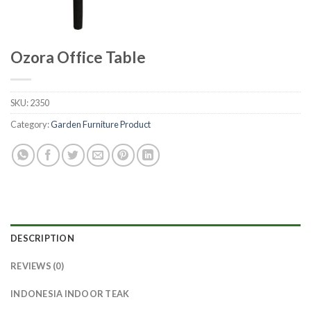
Ozora Office Table
SKU:
2350
Category:
Garden Furniture Product
DESCRIPTION
REVIEWS (0)
INDONESIA INDOOR TEAK