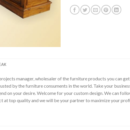
EAK
p, projects manager, wholesaler of the furniture products you can ge
rusted by the furniture consuments in the world. Take your busines
epend on your desire. Welcome for your custom design. We can fol
t at top quality and we will be your partner to maximize your pro