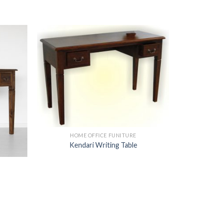
HOME OFFICE FUNITURE
Kendari Writing Table