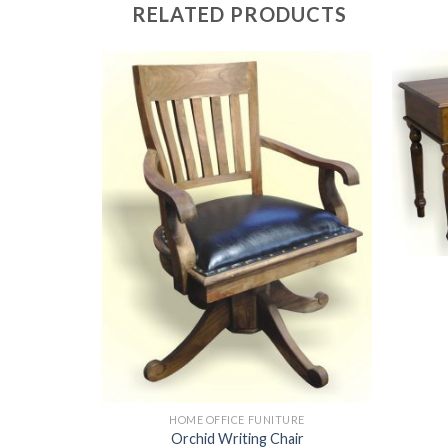
RELATED PRODUCTS
HOME OFFICE FUNITURE
Orchid Writing Chair
URE