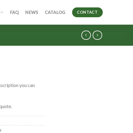
FAQ
NEWS
CATALOG
CONTACT
scription you can
quote.
e