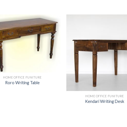
HOME OFFICE FUNITURE
Roro Writing Table
HOME OFFICE FUNITURE
Kendari Writing Desk