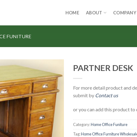
HOME
ABOUT
COMPANY
CE FUNITURE
PARTNER DESK
For more detail product and de
submit by
Contact us
or you can add this product to 
Category:
Home Office Funiture
Tag:
Home Office Furniture Wholesal