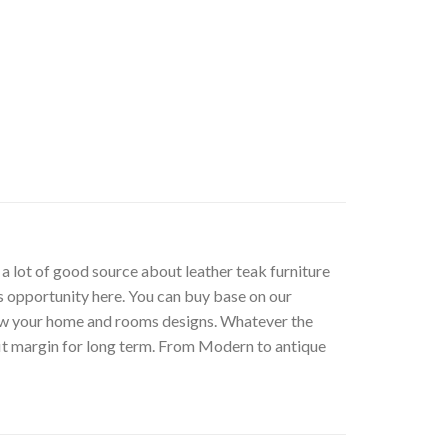
t a lot of good source about leather teak furniture
s opportunity here. You can buy base on our
low your home and rooms designs. Whatever the
fit margin for long term. From Modern to antique