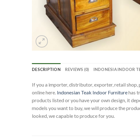
DESCRIPTION
REVIEWS (0)
INDONESIA INDOOR T
If you a importer, distributor, exporter, retail sho
online here.
Indonesian Teak Indoor Furniture
has t
products listed or you have your own design, it d
models you want to buy, we will produce the produc
looked, we capable to produce for you.