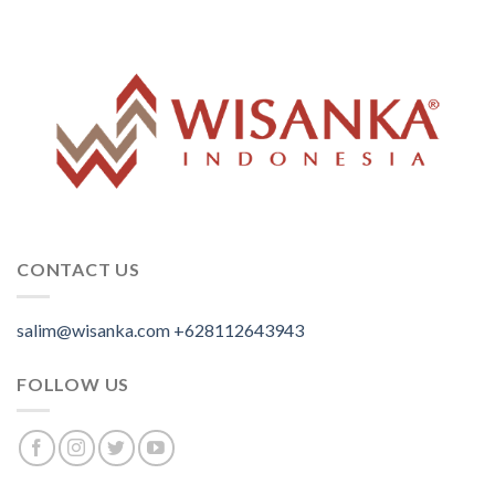
CONTACT US
salim@wisanka.com
+628112643943
.
.
.
FOLLOW US