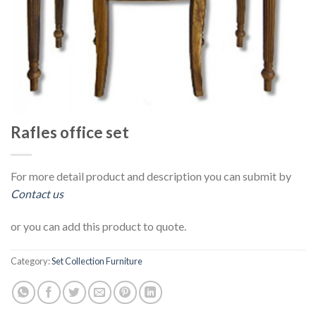
Rafles office set
For more detail product and description you can submit by
Contact us
or you can add this product to quote.
Category:
Set Collection Furniture