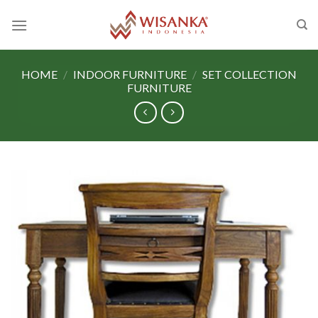
Skip
to
content
HOME
/
INDOOR FURNITURE
/
SET COLLECTION
FURNITURE