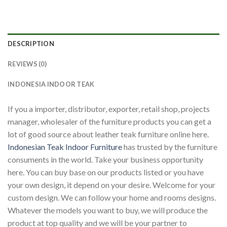
DESCRIPTION
REVIEWS (0)
INDONESIA INDOOR TEAK
If you a importer, distributor, exporter, retail shop, projects
manager, wholesaler of the furniture products you can get a
lot of good source about leather teak furniture online here.
Indonesian Teak Indoor Furniture
has trusted by the furniture
consuments in the world. Take your business opportunity
here. You can buy base on our products listed or you have
your own design, it depend on your desire. Welcome for your
custom design. We can follow your home and rooms designs.
Whatever the models you want to buy, we will produce the
product at top quality and we will be your partner to