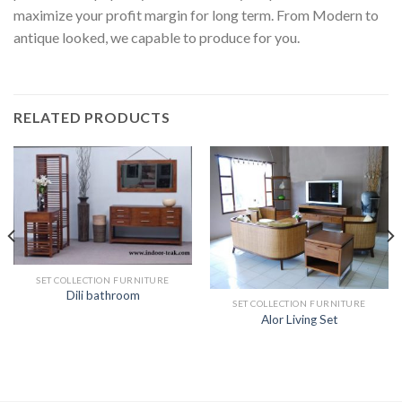
maximize your profit margin for long term. From Modern to
antique looked, we capable to produce for you.
RELATED PRODUCTS
SET COLLECTION FURNITURE
Dili bathroom
SET COLLECTION FURNITURE
Alor Living Set