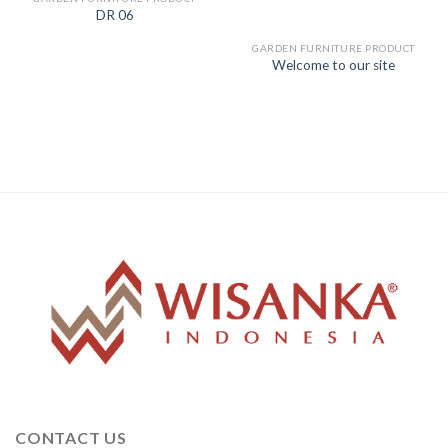
DR 06
GARDEN FURNITURE PRODUCT
Welcome to our site
CONTACT US