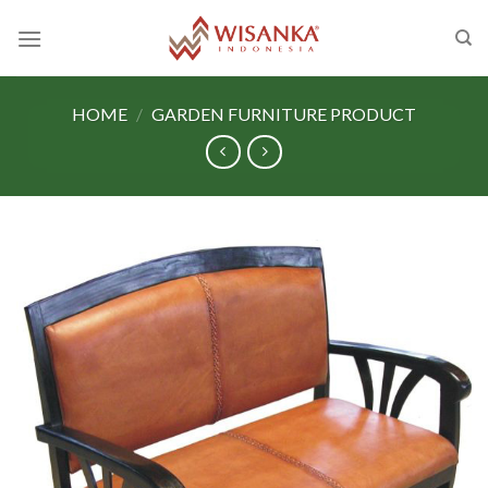
Skip
to
content
HOME
/
GARDEN FURNITURE PRODUCT