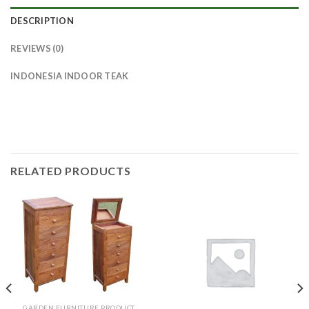
DESCRIPTION
REVIEWS (0)
INDONESIA INDOOR TEAK
RELATED PRODUCTS
GARDEN FURNITURE PRODUCT