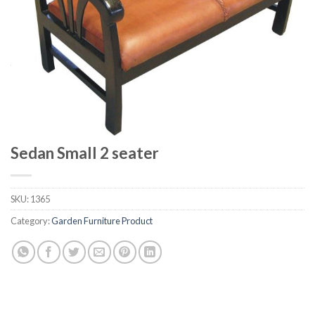
Sedan Small 2 seater
SKU:
1365
Category:
Garden Furniture Product