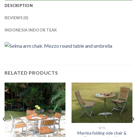
DESCRIPTION
REVIEWS (0)
INDONESIA INDOOR TEAK
RELATED PRODUCTS
SETS
Marrina folding side chair &