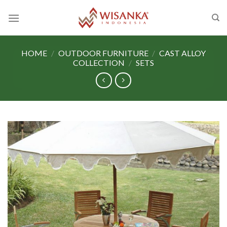
Skip
to
content
HOME
/
OUTDOOR FURNITURE
/
CAST ALLOY
COLLECTION
/
SETS