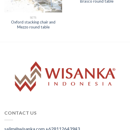
Brasco round table
SETS
Oxford stacking chair and
Mezzo round table
CONTACT US
salim@wisanka.com
+628112643943
.
.
.