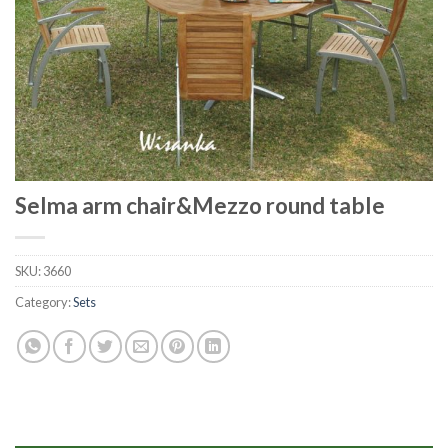
Selma arm chair&Mezzo round table
SKU:
3660
Category:
Sets