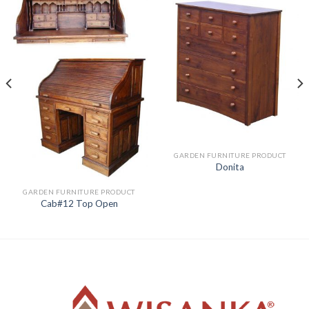
GARDEN FURNITURE PRODUCT
Donita
GARDEN FURNITURE PRODUCT
Cab#12 Top Open