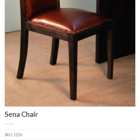
Sena Chair
SKU:
1216