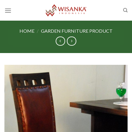
Skip
to
content
HOME
/
GARDEN FURNITURE PRODUCT