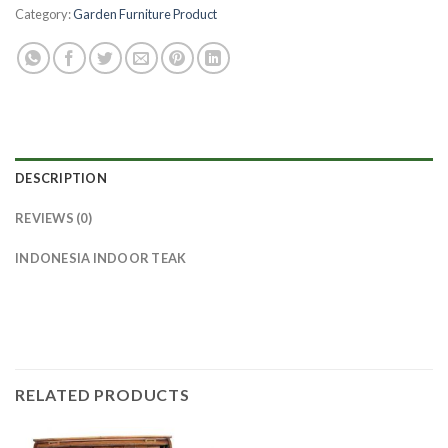
Category:
Garden Furniture Product
DESCRIPTION
REVIEWS (0)
INDONESIA INDOOR TEAK
RELATED PRODUCTS