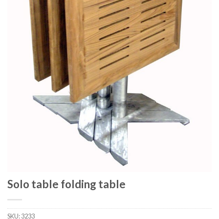
Solo table folding table
SKU:
3233