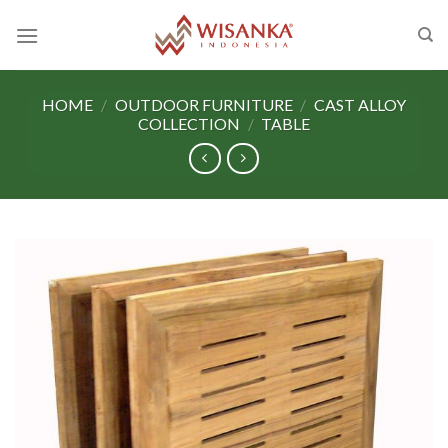
Skip
to
content
HOME
/
OUTDOOR FURNITURE
/
CAST ALLOY
COLLECTION
/
TABLE