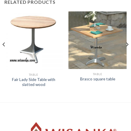
RELATED PRODUCTS
TABLE
TABLE
Brasco square table
Fair Lady Side Table with
slatted wood