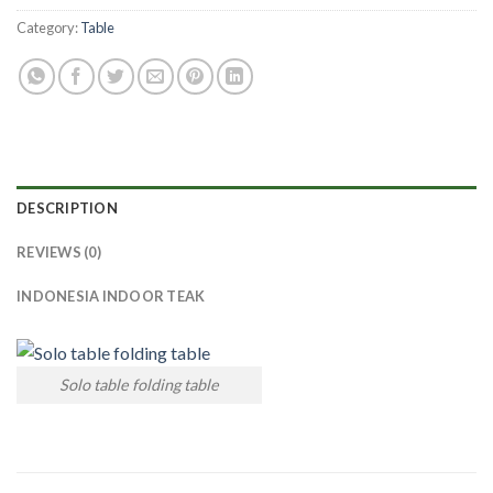
Category:
Table
DESCRIPTION
REVIEWS (0)
INDONESIA INDOOR TEAK
Solo table folding table