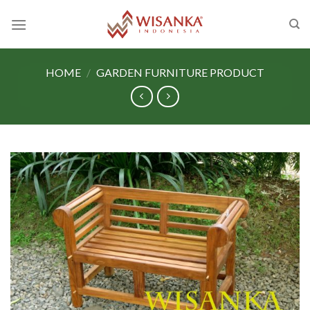
Skip
to
content
HOME
/
GARDEN FURNITURE PRODUCT