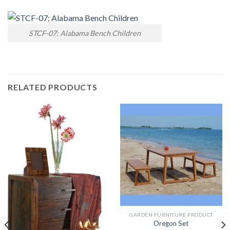
STCF-07; Alabama Bench Children
RELATED PRODUCTS
GARDEN FURNITURE PRODUCT
Oregon Set