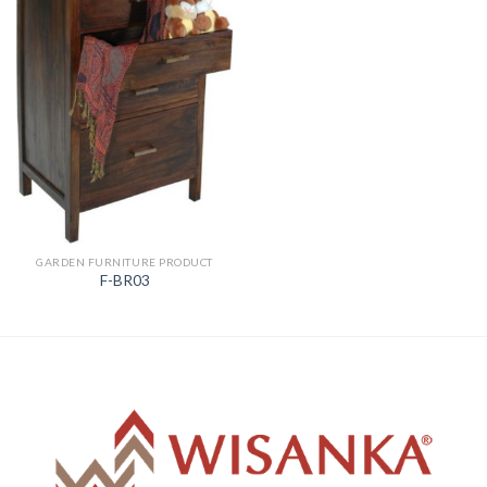
GARDEN FURNITURE PRODUCT
F-BR03