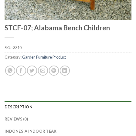
STCF-07; Alabama Bench Children
SKU:
3310
Category:
Garden Furniture Product
DESCRIPTION
REVIEWS (0)
INDONESIA INDOOR TEAK