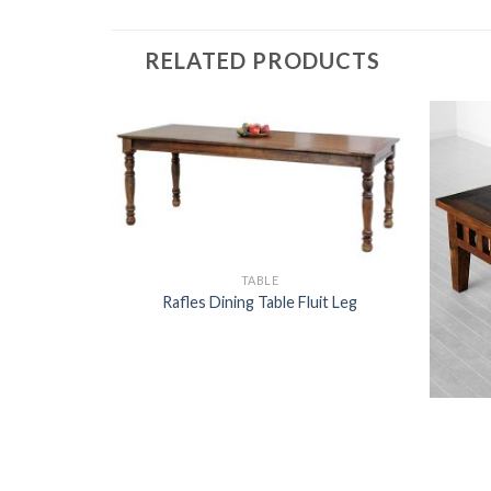
RELATED PRODUCTS
TABLE
Rafles Dining Table Fluit Leg
LE