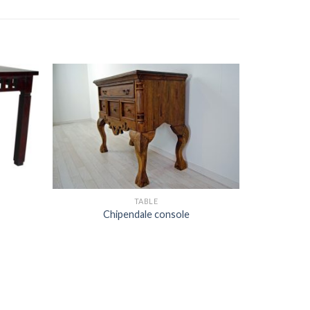
TABLE
Chipendale console