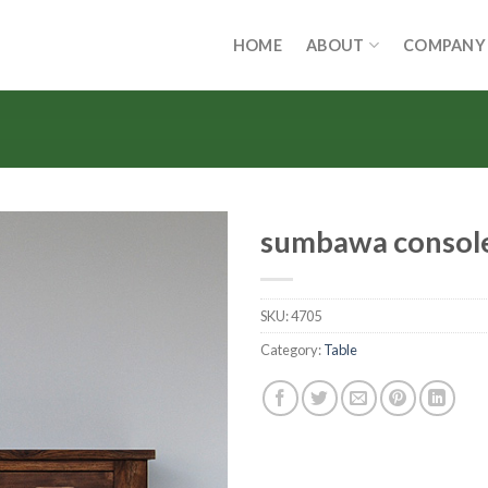
HOME
ABOUT
COMPANY
sumbawa consol
SKU:
4705
Category:
Table