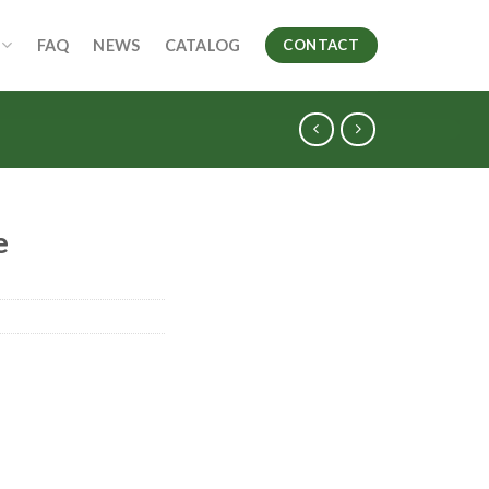
FAQ
NEWS
CATALOG
CONTACT
e