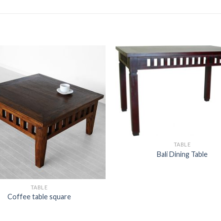
TABLE
Bali Dining Table
TABLE
Coffee table square