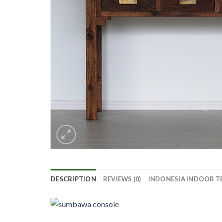
DESCRIPTION
REVIEWS (0)
INDONESIA INDOOR T