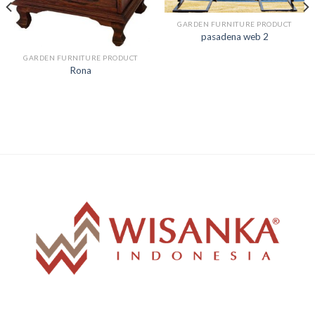
GARDEN FURNITURE PRODUCT
pasadena web 2
GARDEN FURNITURE PRODUCT
Rona