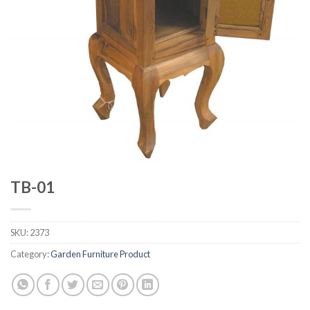
TB-01
SKU:
2373
Category:
Garden Furniture Product