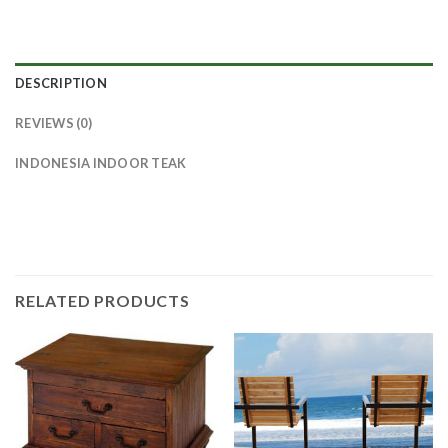
DESCRIPTION
REVIEWS (0)
INDONESIA INDOOR TEAK
RELATED PRODUCTS