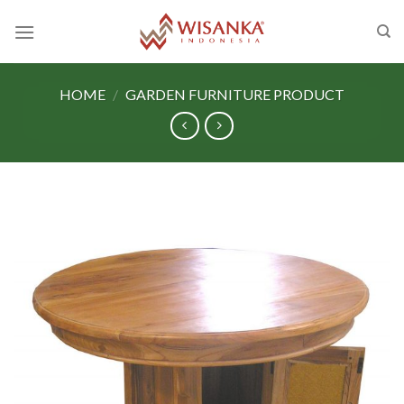
Skip
to
content
HOME
/
GARDEN FURNITURE PRODUCT