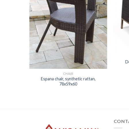
D
CHAIR
Espana chair, synthetic rattan,
78x59x60
 rattan,
CONT