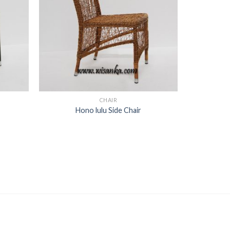
CHAIR
Hono lulu Side Chair