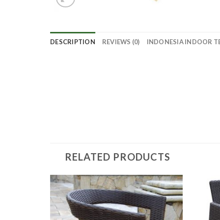
DESCRIPTION
REVIEWS (0)
INDONESIA INDOOR T
RELATED PRODUCTS