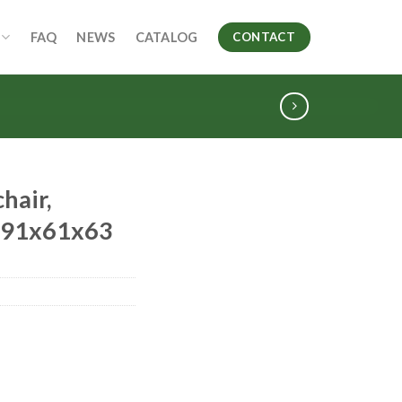
FAQ
NEWS
CATALOG
CONTACT
hair,
, 91x61x63