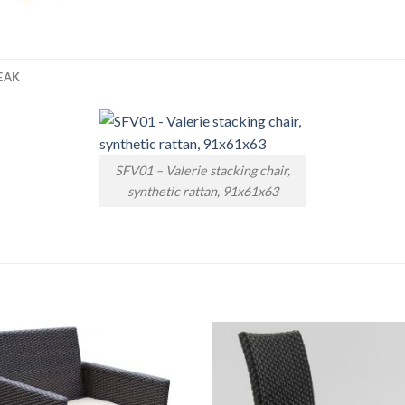
EAK
SFV01 – Valerie stacking chair,
synthetic rattan, 91x61x63