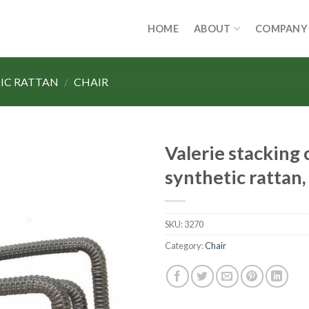
HOME
ABOUT
COMPANY
IC RATTAN
/
CHAIR
Valerie stacking c
synthetic rattan
SKU:
3270
Category:
Chair