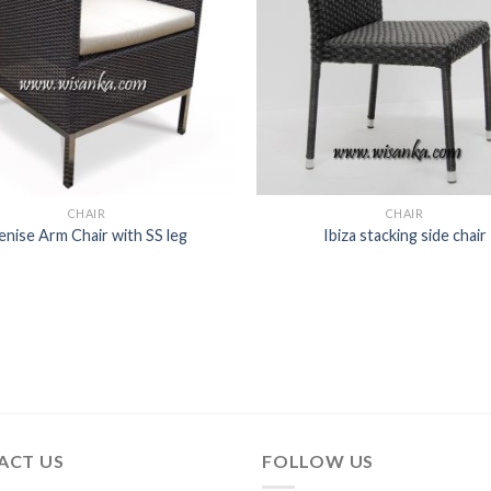
CHAIR
CHAIR
enise Arm Chair with SS leg
Ibiza stacking side chair
ACT US
FOLLOW US