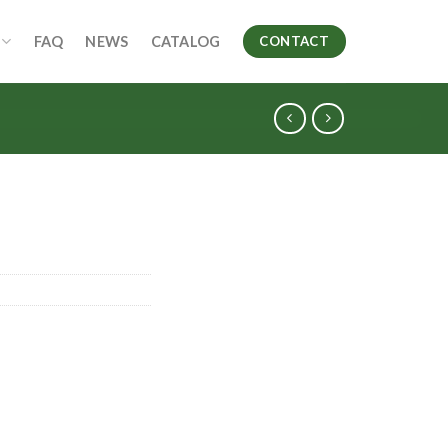
FAQ
NEWS
CATALOG
CONTACT