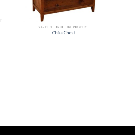
T
GARDEN FURNITURE PRODUCT
Chika Chest