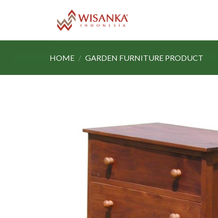
Skip
to
content
HOME
/
GARDEN FURNITURE PRODUCT