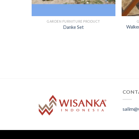
GARDEN FURNITURE PRODUCT
Walker
Danke Set
CONT
salim@
.
.
.