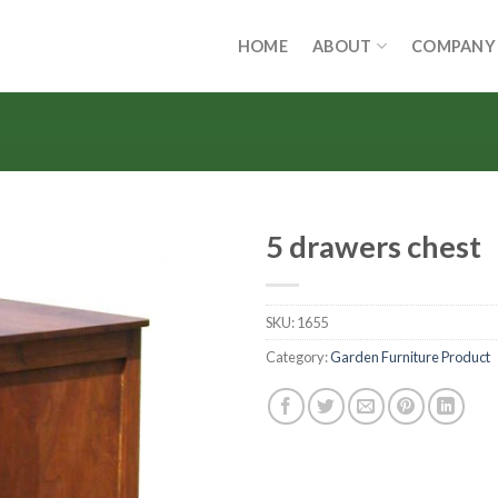
HOME
ABOUT
COMPANY
5 drawers chest
SKU:
1655
Category:
Garden Furniture Product