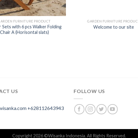
GARDEN FURNITURE PRODUCT
GARDEN FURNITURE PRODUC
 Sets with 6 pcs Walker Folding
Welcome to our site
Chair A (Horisontal slats)
ACT US
FOLLOW US
wisanka.com
+628112643943
Copyright 2026 ©
Wisanka Indonesia
. All Rights Reserved.