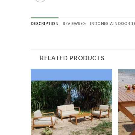
DESCRIPTION
REVIEWS (0)
INDONESIA INDOOR T
RELATED PRODUCTS
ODUCT