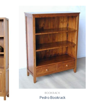
BOOKRACK
Pedro Bookrack