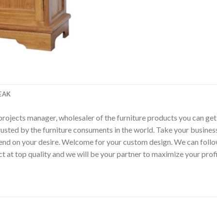
EAK
p, projects manager, wholesaler of the furniture products you can ge
rusted by the furniture consuments in the world. Take your busines
epend on your desire. Welcome for your custom design. We can fol
t at top quality and we will be your partner to maximize your pro