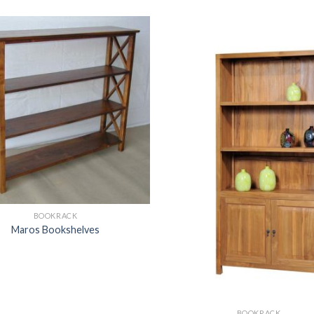
BOOKRACK
Maros Bookshelves
BOOKRACK