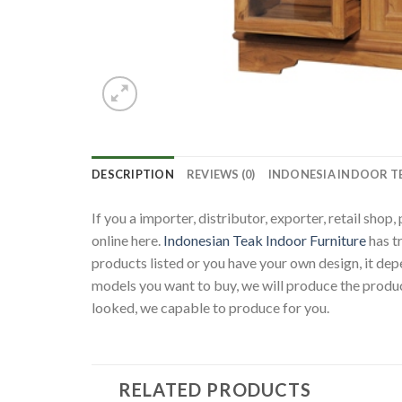
DESCRIPTION
REVIEWS (0)
INDONESIA INDOOR T
If you a importer, distributor, exporter, retail sho
online here.
Indonesian Teak Indoor Furniture
has t
products listed or you have your own design, it d
models you want to buy, we will produce the produc
looked, we capable to produce for you.
RELATED PRODUCTS