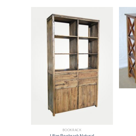
BOOKRACK
Lilian Bookrack Natural