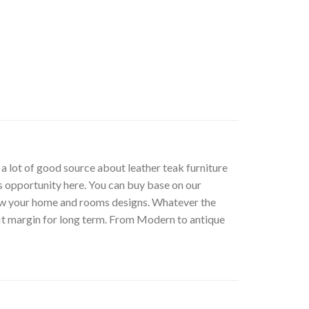
t a lot of good source about leather teak furniture
s opportunity here. You can buy base on our
low your home and rooms designs. Whatever the
fit margin for long term. From Modern to antique