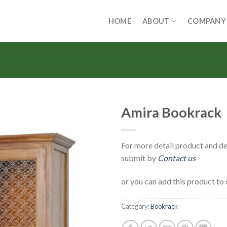
HOME
ABOUT
COMPANY
Amira Bookrack
For more detail product and de
submit by
Contact us
or you can add this product to 
Category:
Bookrack