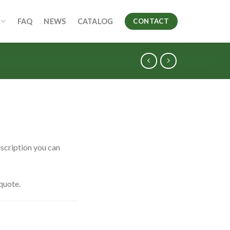
FAQ
NEWS
CATALOG
CONTACT
scription you can
quote.