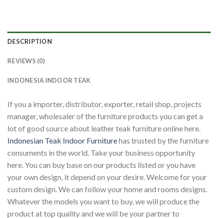
DESCRIPTION
REVIEWS (0)
INDONESIA INDOOR TEAK
If you a importer, distributor, exporter, retail shop, projects
manager, wholesaler of the furniture products you can get a
lot of good source about leather teak furniture online here.
Indonesian Teak Indoor Furniture
has trusted by the furniture
consuments in the world. Take your business opportunity
here. You can buy base on our products listed or you have
your own design, it depend on your desire. Welcome for your
custom design. We can follow your home and rooms designs.
Whatever the models you want to buy, we will produce the
product at top quality and we will be your partner to