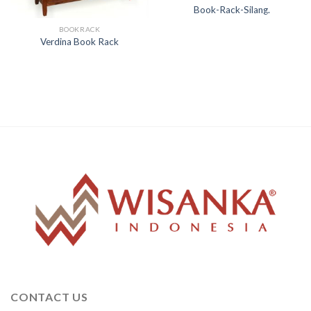
Book-Rack-Silang.
BOOKRACK
Verdina Book Rack
CONTACT US