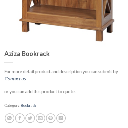
Aziza Bookrack
For more detail product and description you can submit by
Contact us
or you can add this product to quote.
Category:
Bookrack