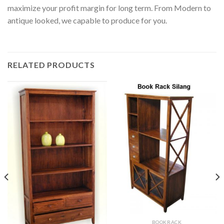
maximize your profit margin for long term. From Modern to
antique looked, we capable to produce for you.
RELATED PRODUCTS
BOOKRACK