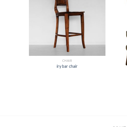
CHAIR
iry bar chair