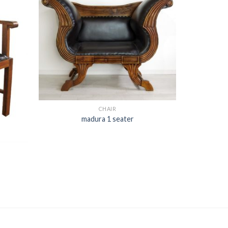
CHAIR
madura 1 seater