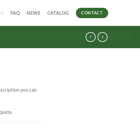
FAQ
NEWS
CATALOG
CONTACT
scription you can
quote.