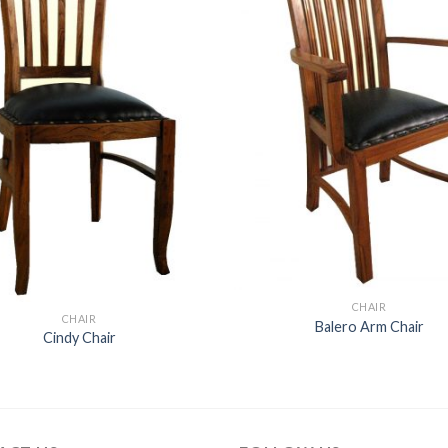
CHAIR
CHAIR
Balero Arm Chair
Cindy Chair