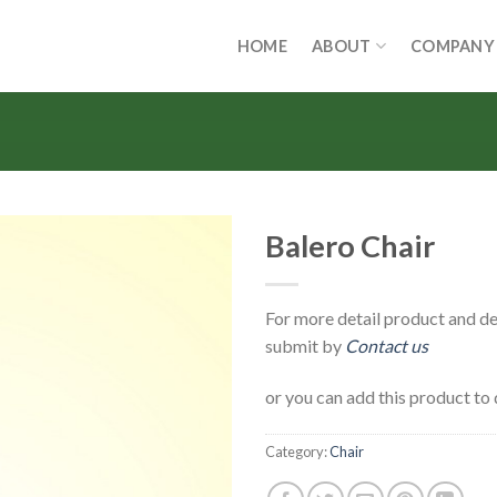
HOME
ABOUT
COMPANY
Balero Chair
For more detail product and de
submit by
Contact us
or you can add this product to 
Category:
Chair