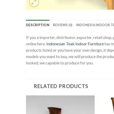
DESCRIPTION
REVIEWS (0)
INDONESIA INDOOR T
If you a importer, distributor, exporter, retail sho
online here.
Indonesian Teak Indoor Furniture
has t
products listed or you have your own design, it d
models you want to buy, we will produce the produc
looked, we capable to produce for you.
RELATED PRODUCTS