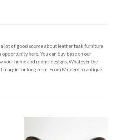
t a lot of good source about leather teak furniture
s opportunity here. You can buy base on our
low your home and rooms designs. Whatever the
fit margin for long term. From Modern to antique