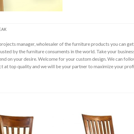
EAK
p, projects manager, wholesaler of the furniture products you can ge
rusted by the furniture consuments in the world. Take your busines
epend on your desire. Welcome for your custom design. We can fol
t at top quality and we will be your partner to maximize your pro