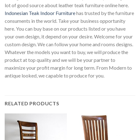
lot of good source about leather teak furniture online here.
Indonesian Teak Indoor Furniture
has trusted by the furniture
consuments in the world. Take your business opportunity
here. You can buy base on our products listed or you have
your own design, it depend on your desire. Welcome for your
custom design. We can follow your home and rooms designs.
Whatever the models you want to buy, we will produce the
product at top quality and we will be your partner to
maximize your profit margin for long term. From Modern to
antique looked, we capable to produce for you.
RELATED PRODUCTS