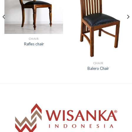
CHAIR
Rafles chair
CHAIR
Balero Chair