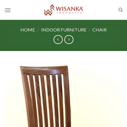
Skip
to
content
HOME
/
INDOOR FURNITURE
/
CHAIR