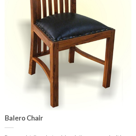
Balero Chair