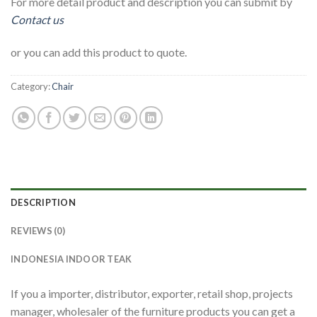
For more detail product and description you can submit by
Contact us
or you can add this product to quote.
Category:
Chair
DESCRIPTION
REVIEWS (0)
INDONESIA INDOOR TEAK
If you a importer, distributor, exporter, retail shop, projects
manager, wholesaler of the furniture products you can get a